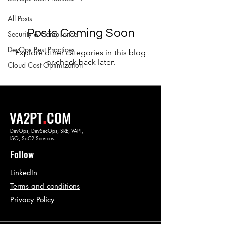
All Posts
Posts Coming Soon
Security & Compliance
DevOps Best Practices
Explore other categories in this blog
or check back later.
Cloud Cost Optimization
.
VA2PT
COM
DevOps, DevSecOps, SRE, VAPT,
ISO, SoC2 Services.
Follow
LinkedIn
Terms and conditions
Privacy Policy