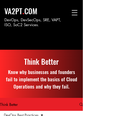
.
VA2PT
COM
DevOps, DevSecOps, SRE, VAPT,
ISO, SoC
2 Services.
Think Better
Know why businesses and founders
fail to implement the basics of Cloud
Operations and why they fail.
Think Better
DevOps Best Practices