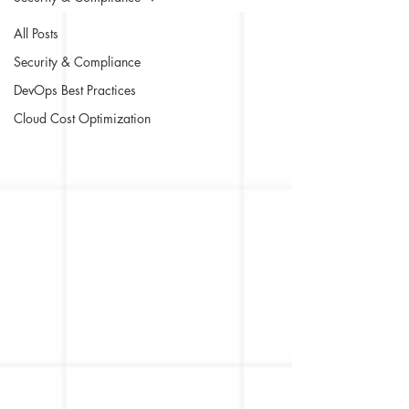
All Posts
Security & Compliance
DevOps Best Practices
Cloud Cost Optimization