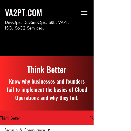
.
VA2PT
COM
DevOps, DevSecOps, SRE, VAPT,
ISO, SoC
2 Services.
Think Better
Know why businesses and founders
fail to implement the basics of Cloud
Operations and why they fail.
Think Better
Security & Compliance