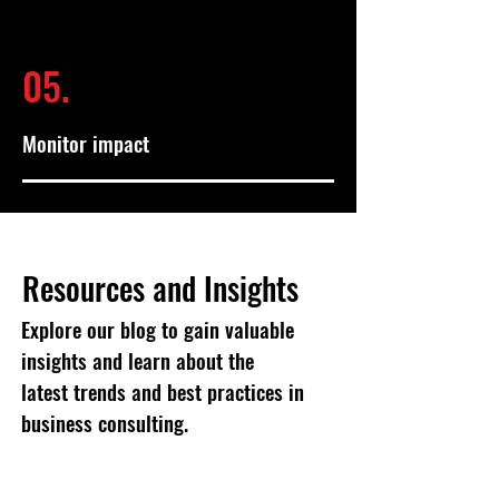
05.
Monitor impact
Resources and Insights
Explore our blog to gain valuable
insights and learn about the
latest trends and best practices in
business consulting.