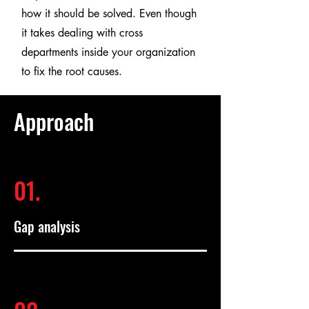
how it should be solved. Even though
it takes dealing with cross
departments inside your organization
to fix the root causes.
Approach
01.
Gap analysis