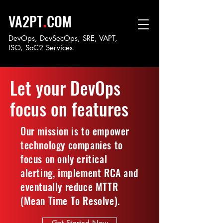
.
VA2PT
COM
DevOps, DevSecOps, SRE, VAPT,
ISO, SoC
2 Services.
Let your DevOps
focus on features
Our mission is to empower
technology companies to
focus on only critical
alerting, implement RCA and
eventually reduce MTTR
(Mean Time To Resolve).
Get Started Now