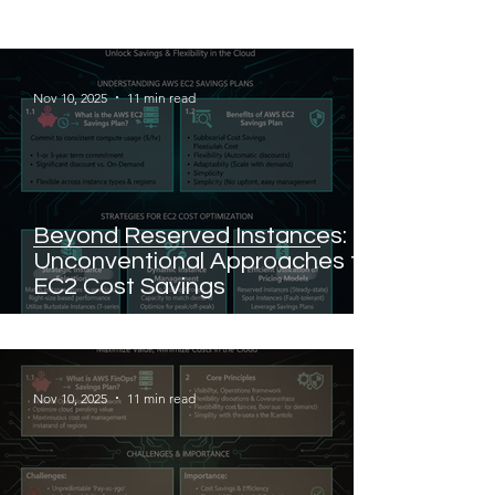
Nov 10, 2025
11 min read
Beyond Reserved Instances:
Unconventional Approaches to
EC2 Cost Savings
Nov 10, 2025
11 min read