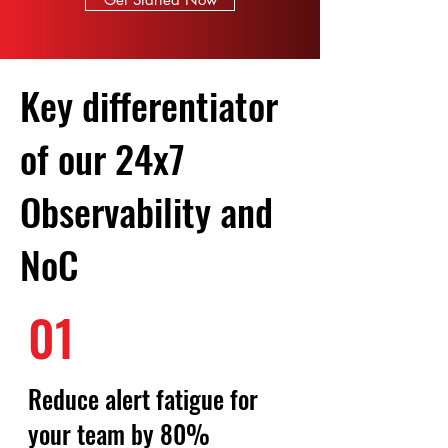
Key differentiator
of our 24x7
Observability and
NoC
01
Reduce alert fatigue for
your team by 80%