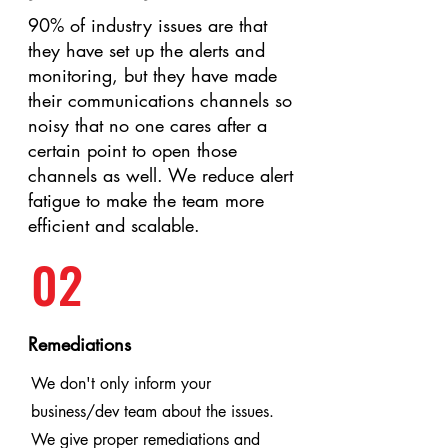
90% of industry issues are that
they have set up the alerts and
monitoring, but they have made
their communications channels so
noisy that no one cares after a
certain point to open those
channels as well. We reduce alert
fatigue to make the team more
efficient and scalable.
02
Remediations
We don't only inform your
business/dev team about the issues.
We give proper remediations and