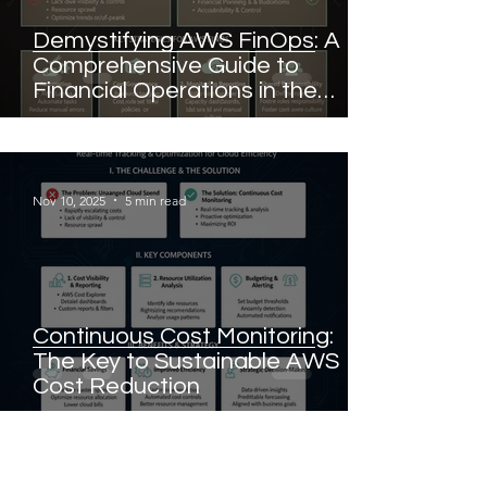
Demystifying AWS FinOps: A
Comprehensive Guide to
Financial Operations in the
Cloud
Nov 10, 2025
5 min read
Continuous Cost Monitoring:
The Key to Sustainable AWS
Cost Reduction