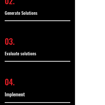
02.
Generate Solutions
03.
Evaluate solutions
04.
Implement