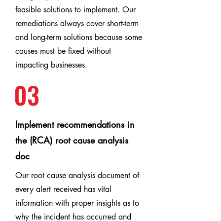
feasible solutions to implement. Our
remediations always cover short-term
and long-term solutions because some
causes must be fixed without
impacting businesses.
03
Implement recommendations in
the (RCA) root cause analysis
doc
Our root cause analysis document of
every alert received has vital
information with proper insights as to
why the incident has occurred and