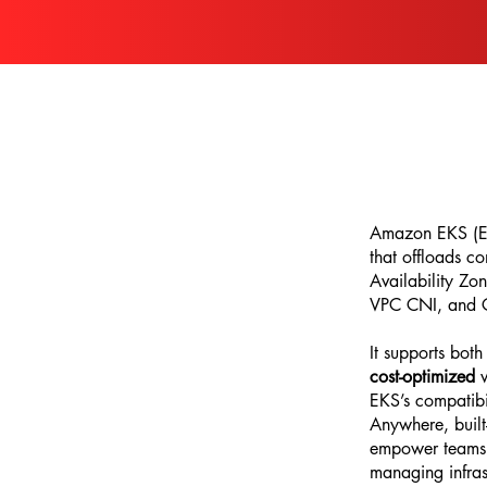
Amazon EKS (Ela
that offloads c
Availability Zo
VPC CNI, and CS
It supports bot
cost-optimized
w
EKS’s compatibil
Anywhere, built
empower teams t
managing infras