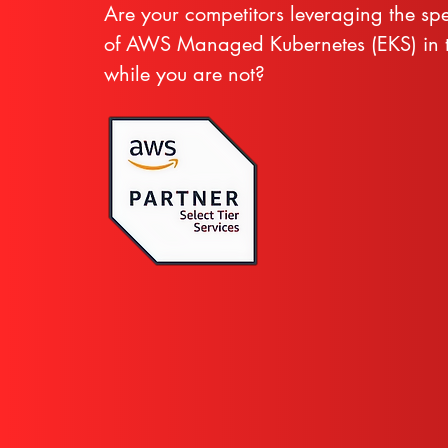
Are your competitors leveraging the sp
of AWS Managed Kubernetes (EKS) in t
while you are not?