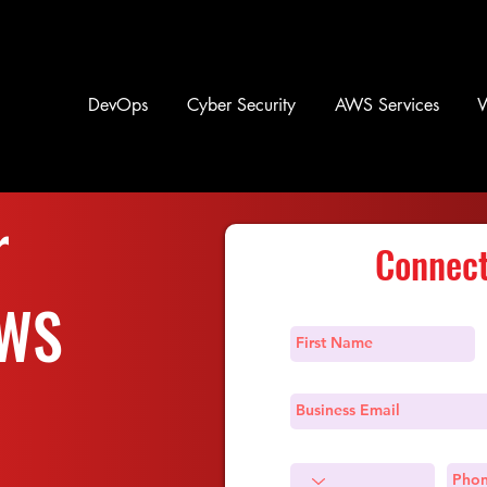
DevOps
Cyber Security
AWS Services
r
Connect
AWS