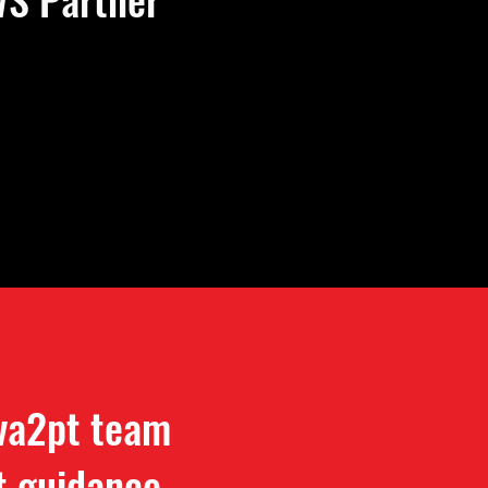
 va2pt team
t guidance