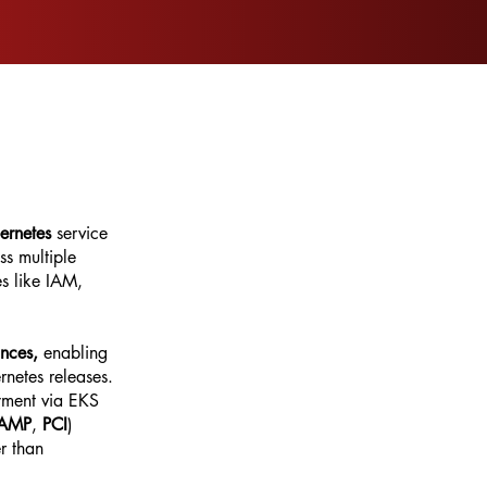
ernetes
service
s multiple
es like IAM,
ances,
enabling
rnetes releases.
yment via EKS
RAMP
,
PCI
)
r than