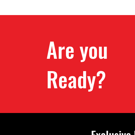
Are you
Ready?
Exclusive