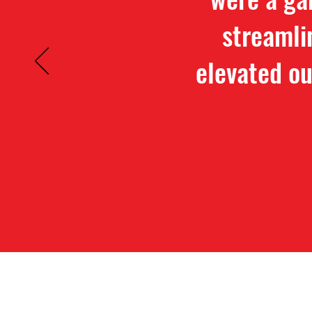
streamli
elevated ou