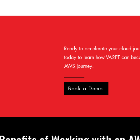
Ready to accelerate your cloud jou
today to learn how VA2PT can beco
AWS journey.
Book a Demo
 Benefits of Working with an A