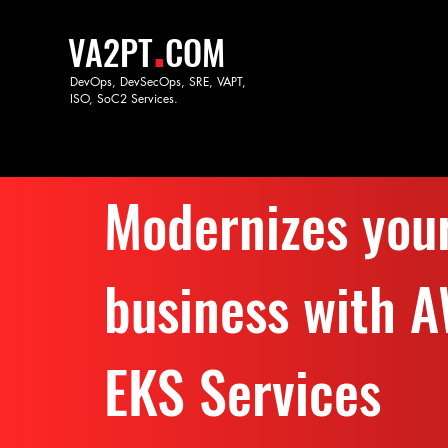
.
VA2PT
COM
DevOps, DevSecOps, SRE, VAPT,
ISO, SoC
2 Services.
Modernizes you
business with 
EKS Services