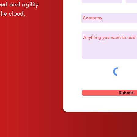
eed and agility
he cloud,
Submit