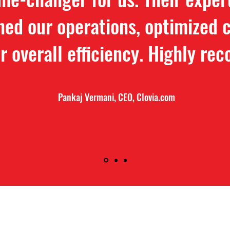
ned our operations, optimized c
r overall efficiency. Highly r
Pankaj Vermani, CEO, Clovia.com