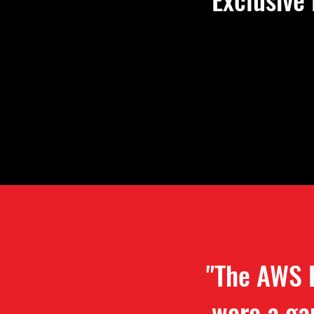
"The AWS 
were a ga