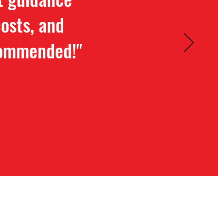
osts, and
ecommended!"