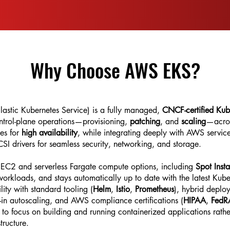
Why Choose AWS EKS?
stic Kubernetes Service) is a fully managed,
CNCF-certified Kub
ontrol-plane operations—provisioning,
patching
, and
scaling
—acros
nes for
high availability
, while integrating deeply with AWS servic
I drivers for seamless security, networking, and storage.
h EC2 and serverless Fargate compute options, including
Spot Inst
orkloads, and stays automatically up to date with the latest Kube
ity with standard tooling (
Helm
,
Istio
,
Prometheus
), hybrid deplo
-in autoscaling, and AWS compliance certifications (
HIPAA
,
Fed
o focus on building and running containerized applications rathe
tructure.