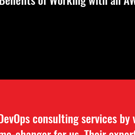
DevOps consulting services by
me-changer for us. Their exper