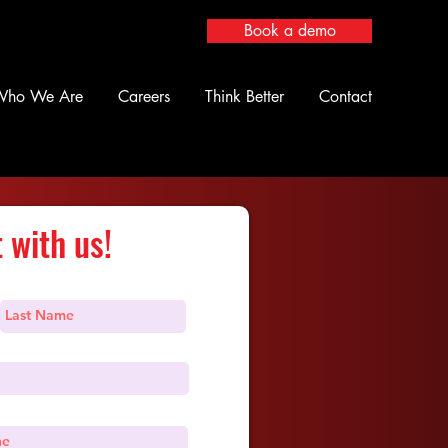
Book a demo
Who We Are
Careers
Think Better
Contact
 with us!