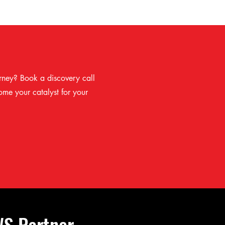
rney? Book a discovery call
me your catalyst for your
WS Partner