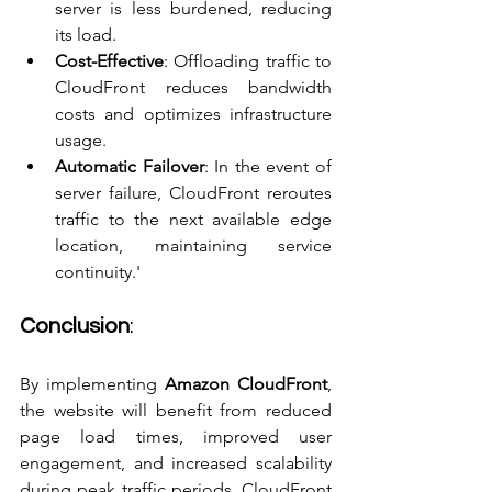
server is less burdened, reducing 
its load.
Cost-Effective
: Offloading traffic to 
CloudFront reduces bandwidth 
costs and optimizes infrastructure 
usage.
Automatic Failover
: In the event of 
server failure, CloudFront reroutes 
traffic to the next available edge 
location, maintaining service 
continuity.'
Conclusion
:
By implementing 
Amazon CloudFront
, 
the website will benefit from reduced 
page load times, improved user 
engagement, and increased scalability 
during peak traffic periods. CloudFront 