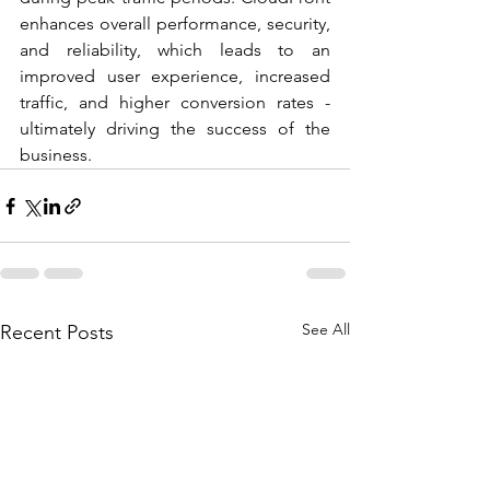
enhances overall performance, security, 
and reliability, which leads to an 
improved user experience, increased 
traffic, and higher conversion rates - 
ultimately driving the success of the 
business.
See All
Recent Posts