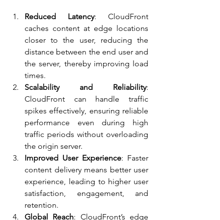
Reduced Latency
: CloudFront 
caches content at edge locations 
closer to the user, reducing the 
distance between the end user and 
the server, thereby improving load 
times.
Scalability and Reliability
: 
CloudFront can handle traffic 
spikes effectively, ensuring reliable 
performance even during high 
traffic periods without overloading 
the origin server.
Improved User Experience
: Faster 
content delivery means better user 
experience, leading to higher user 
satisfaction, engagement, and 
retention.
Global Reach
: CloudFront’s edge 