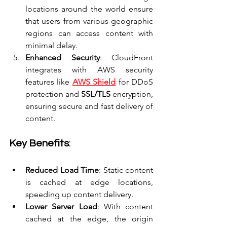
locations around the world ensure 
that users from various geographic 
regions can access content with 
minimal delay.
Enhanced Security
: CloudFront 
integrates with AWS security 
features like 
AWS Shield
 for DDoS 
protection and 
SSL/TLS
 encryption, 
ensuring secure and fast delivery of 
content.
Key Benefits
:
Reduced Load Time
: Static content 
is cached at edge locations, 
speeding up content delivery.
Lower Server Load
: With content 
cached at the edge, the origin 