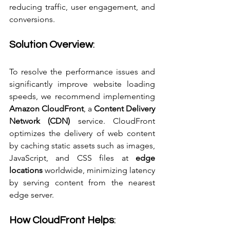
reducing traffic, user engagement, and 
conversions.
Solution Overview
:
To resolve the performance issues and 
significantly improve website loading 
speeds, we recommend implementing 
Amazon CloudFront
, a 
Content Delivery 
Network (CDN)
 service. CloudFront 
optimizes the delivery of web content 
by caching static assets such as images, 
JavaScript, and CSS files at 
edge 
locations
 worldwide, minimizing latency 
by serving content from the nearest 
edge server.
How CloudFront Helps
: