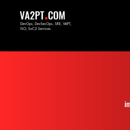
.
VA2PT
COM
DevOps, DevSecOps, SRE, VAPT,
ISO, SoC
2 Services.
i