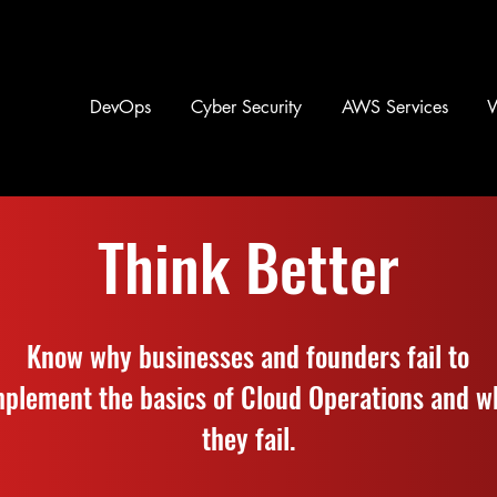
DevOps
Cyber Security
AWS Services
Think Better
Know why businesses and founders fail to
mplement the basics of Cloud Operations and w
they fail.