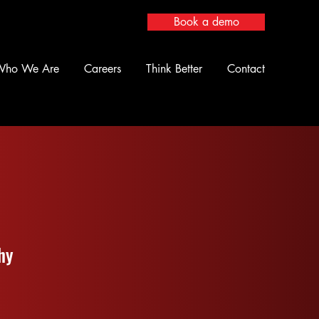
Book a demo
Who We Are
Careers
Think Better
Contact
hy