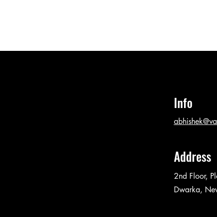
Info
abhishek@va
Address
2nd Floor, P
Dwarka, Ne