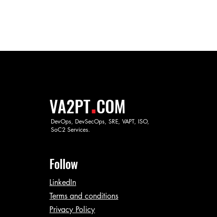
.
VA2PT
COM
DevOps, DevSecOps, SRE, VAPT, ISO,
SoC2 Services.
Follow
LinkedIn
Terms and conditions
Privacy Policy