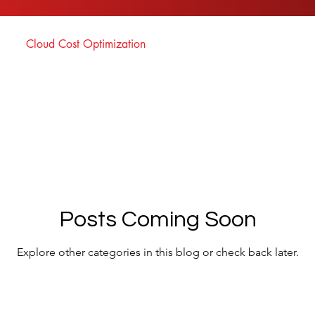
Cloud Cost Optimization
Posts Coming Soon
Explore other categories in this blog or check back later.