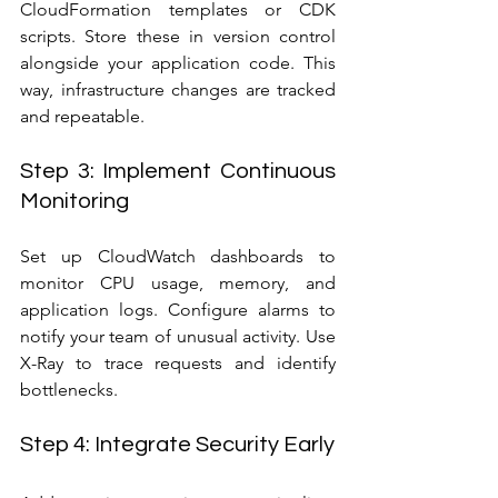
CloudFormation templates or CDK 
scripts. Store these in version control 
alongside your application code. This 
way, infrastructure changes are tracked 
and repeatable.
Step 3: Implement Continuous 
Monitoring
Set up CloudWatch dashboards to 
monitor CPU usage, memory, and 
application logs. Configure alarms to 
notify your team of unusual activity. Use 
X-Ray to trace requests and identify 
bottlenecks.
Step 4: Integrate Security Early