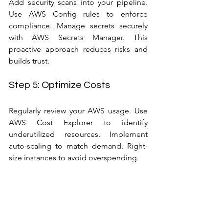
Add security scans into your pipeline. 
Use AWS Config rules to enforce 
compliance. Manage secrets securely 
with AWS Secrets Manager. This 
proactive approach reduces risks and 
builds trust.
Step 5: Optimize Costs
Regularly review your AWS usage. Use 
AWS Cost Explorer to identify 
underutilized resources. Implement 
auto-scaling to match demand. Right-
size instances to avoid overspending.