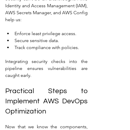
Identity and Access Management (IAM), 
AWS Secrets Manager, and AWS Config 
help us:
Enforce least privilege access.
Secure sensitive data.
Track compliance with policies.
Integrating security checks into the 
pipeline ensures vulnerabilities are 
caught early.
Practical Steps to 
Implement AWS DevOps 
Optimization
Now that we know the components, 