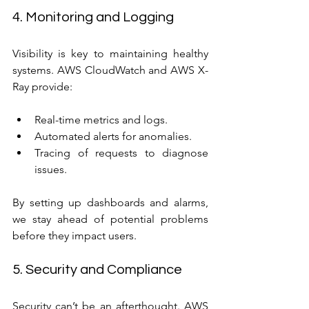
4. Monitoring and Logging
Visibility is key to maintaining healthy 
systems. AWS CloudWatch and AWS X-
Ray provide:
Real-time metrics and logs.
Automated alerts for anomalies.
Tracing of requests to diagnose 
issues.
By setting up dashboards and alarms, 
we stay ahead of potential problems 
before they impact users.
5. Security and Compliance
Security can’t be an afterthought. AWS 