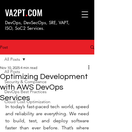
.
VA2PT
COM
DevOps, DevSecOps, SRE, VAPT,
ISO, SoC
2 Services.
Post
All Posts
Nov 10, 2025
4 min read
All Posts
Optimizing Development
Security & Compliance
with AWS DevOps
DevOps Best Practices
Services
Cloud Cost Optimization
In today’s fast-paced tech world, speed 
and reliability are everything. We need 
to build, test, and deploy software 
faster than ever before. That’s where 