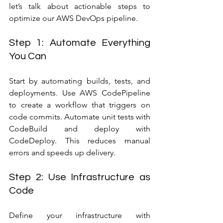
let’s talk about actionable steps to 
optimize our AWS DevOps pipeline.
Step 1: Automate Everything 
You Can
Start by automating builds, tests, and 
deployments. Use AWS CodePipeline 
to create a workflow that triggers on 
code commits. Automate unit tests with 
CodeBuild and deploy with 
CodeDeploy. This reduces manual 
errors and speeds up delivery.
Step 2: Use Infrastructure as 
Code
Define your infrastructure with 