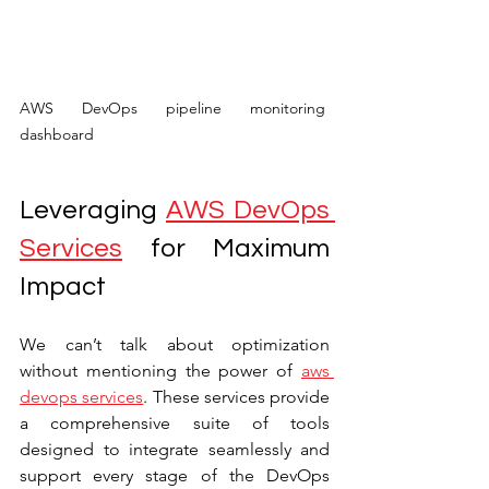
AWS DevOps pipeline monitoring 
dashboard
Leveraging 
AWS DevOps 
Services
 for Maximum 
Impact
We can’t talk about optimization 
without mentioning the power of 
aws 
devops services
. These services provide 
a comprehensive suite of tools 
designed to integrate seamlessly and 
support every stage of the DevOps 