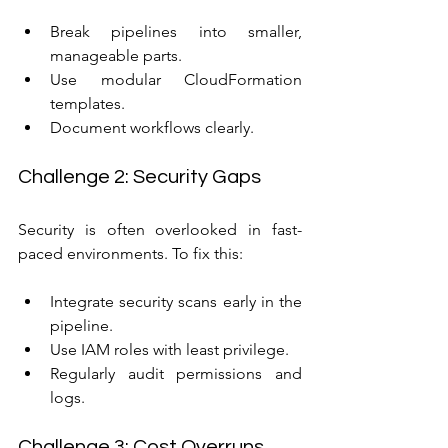
Break pipelines into smaller, 
manageable parts.
Use modular CloudFormation 
templates.
Document workflows clearly.
Challenge 2: Security Gaps
Security is often overlooked in fast-
paced environments. To fix this:
Integrate security scans early in the 
pipeline.
Use IAM roles with least privilege.
Regularly audit permissions and 
logs.
Challenge 3: Cost Overruns