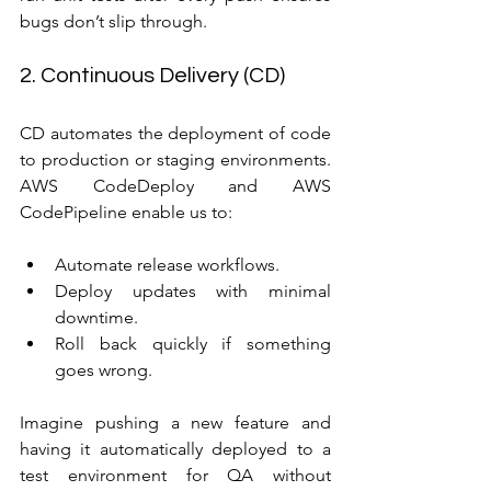
bugs don’t slip through.
2. Continuous Delivery (CD)
CD automates the deployment of code 
to production or staging environments. 
AWS CodeDeploy and AWS 
CodePipeline enable us to:
Automate release workflows.
Deploy updates with minimal 
downtime.
Roll back quickly if something 
goes wrong.
Imagine pushing a new feature and 
having it automatically deployed to a 
test environment for QA without 