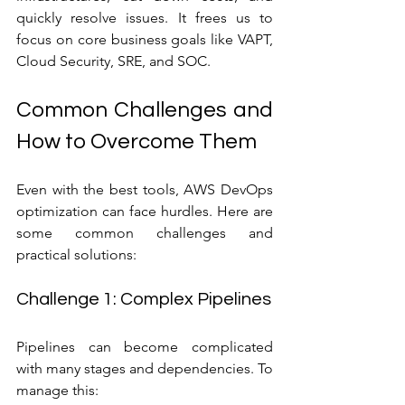
quickly resolve issues. It frees us to 
focus on core business goals like VAPT, 
Cloud Security, SRE, and SOC.
Common Challenges and 
How to Overcome Them
Even with the best tools, AWS DevOps 
optimization can face hurdles. Here are 
some common challenges and 
practical solutions:
Challenge 1: Complex Pipelines
Pipelines can become complicated 
with many stages and dependencies. To 
manage this: