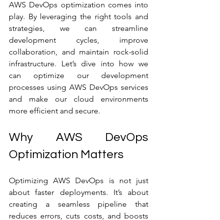
AWS DevOps optimization comes into 
play. By leveraging the right tools and 
strategies, we can streamline 
development cycles, improve 
collaboration, and maintain rock-solid 
infrastructure. Let’s dive into how we 
can optimize our development 
processes using AWS DevOps services 
and make our cloud environments 
more efficient and secure.
Why AWS DevOps 
Optimization Matters
Optimizing AWS DevOps is not just 
about faster deployments. It’s about 
creating a seamless pipeline that 
reduces errors, cuts costs, and boosts 