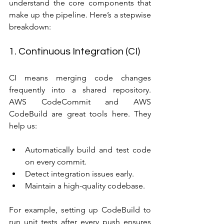
understand the core components that 
make up the pipeline. Here’s a stepwise 
breakdown:
1. Continuous Integration (CI)
CI means merging code changes 
frequently into a shared repository. 
AWS CodeCommit and AWS 
CodeBuild are great tools here. They 
help us:
Automatically build and test code 
on every commit.
Detect integration issues early.
Maintain a high-quality codebase.
For example, setting up CodeBuild to 
run unit tests after every push ensures 