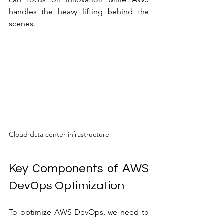
handles the heavy lifting behind the 
scenes.
Cloud data center infrastructure
Key Components of AWS 
DevOps Optimization
To optimize AWS DevOps, we need to 