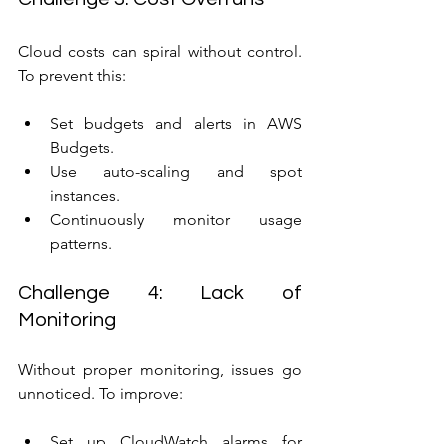
Cloud costs can spiral without control. 
To prevent this:
Set budgets and alerts in AWS 
Budgets.
Use auto-scaling and spot 
instances.
Continuously monitor usage 
patterns.
Challenge 4: Lack of 
Monitoring
Without proper monitoring, issues go 
unnoticed. To improve:
Set up CloudWatch alarms for 