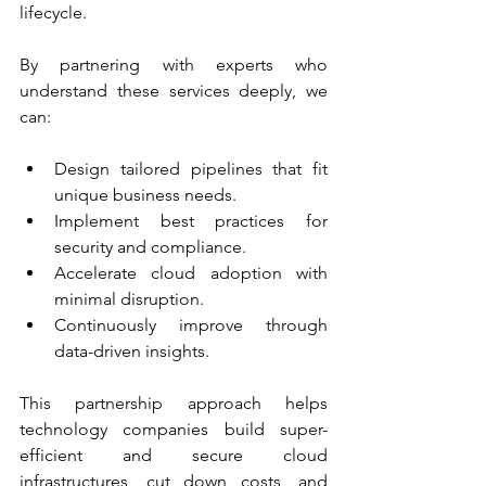
lifecycle.
By partnering with experts who 
understand these services deeply, we 
can:
Design tailored pipelines that fit 
unique business needs.
Implement best practices for 
security and compliance.
Accelerate cloud adoption with 
minimal disruption.
Continuously improve through 
data-driven insights.
This partnership approach helps 
technology companies build super-
efficient and secure cloud 
infrastructures, cut down costs, and 