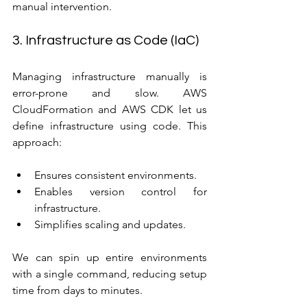
manual intervention.
3. Infrastructure as Code (IaC)
Managing infrastructure manually is 
error-prone and slow. AWS 
CloudFormation and AWS CDK let us 
define infrastructure using code. This 
approach:
Ensures consistent environments.
Enables version control for 
infrastructure.
Simplifies scaling and updates.
We can spin up entire environments 
with a single command, reducing setup 
time from days to minutes.