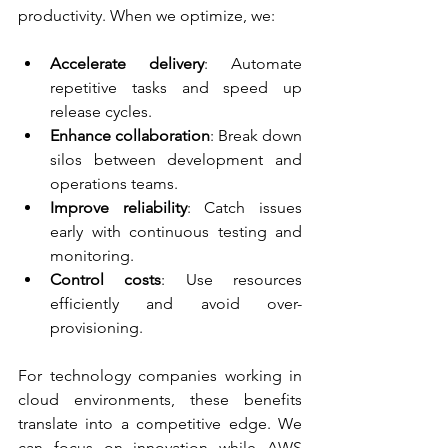
productivity. When we optimize, we:
Accelerate delivery
: Automate 
repetitive tasks and speed up 
release cycles.
Enhance collaboration
: Break down 
silos between development and 
operations teams.
Improve reliability
: Catch issues 
early with continuous testing and 
monitoring.
Control costs
: Use resources 
efficiently and avoid over-
provisioning.
For technology companies working in 
cloud environments, these benefits 
translate into a competitive edge. We 
can focus on innovation while AWS 