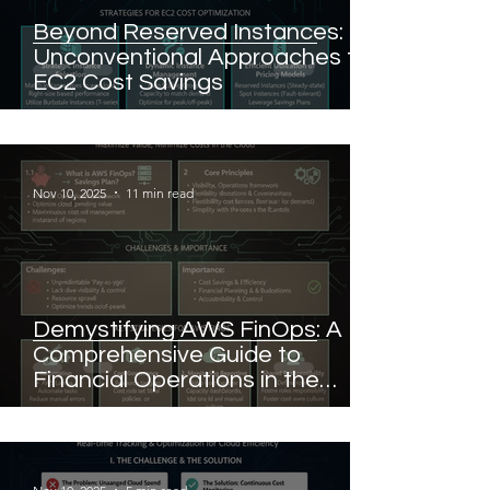
Beyond Reserved Instances:
Unconventional Approaches to
EC2 Cost Savings
Nov 10, 2025
11 min read
Demystifying AWS FinOps: A
Comprehensive Guide to
Financial Operations in the
Cloud