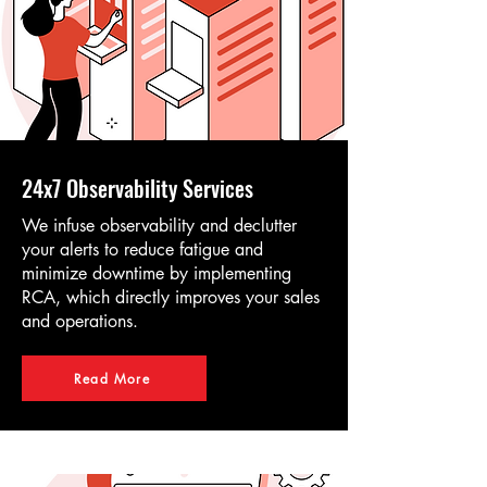
24x7 Observability Services
We infuse observability and declutter
your alerts to reduce fatigue and
minimize downtime by implementing
RCA, which directly improves your sales
and operations.
Read More