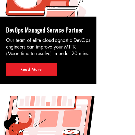
DevOps Managed Service Partner
Our team of elite cloud-agnostic DevOps
engineers can improve your MTTR
(Mean time to resolve) in under 20 mins.
Read More