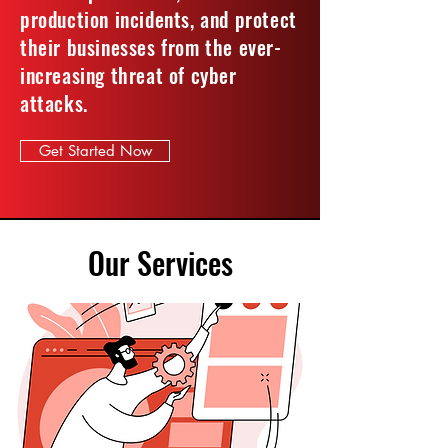
production incidents, and protect
their businesses from the ever-
increasing threat of cyber
attacks.
Get Started Now
Our Services