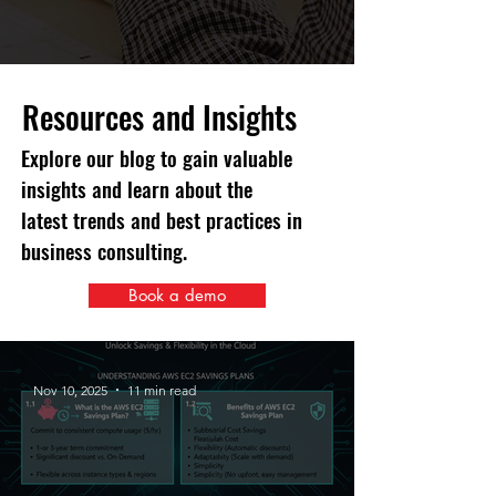
Resources and Insights
Explore our blog to gain valuable
insights and learn about the
latest trends and best practices in
business consulting.
Book a demo
Nov 10, 2025
11 min read