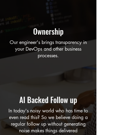
Ownership
Our engineer's brings transparency in
your DevOps and other business
processes.
AI Backed Follow up
In today's noisy world who has time to
even read this? So we believe doing a
regular follow up without generating
noise makes things delivered