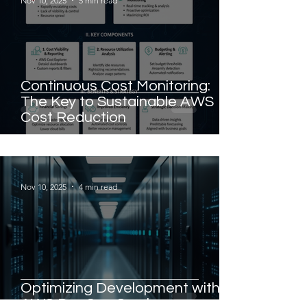
Nov 10, 2025
5 min read
Continuous Cost Monitoring:
The Key to Sustainable AWS
Cost Reduction
Nov 10, 2025
4 min read
Optimizing Development with
AWS DevOps Services