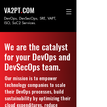
.
VA2PT
COM
DevOps, DevSecOps, SRE, VAPT,
ISO, SoC
2 Services.
We are the catalyst
for your DevOps and
DevSecOps team.
Our mission is to empower
technology companies to scale
their DevOps processes, build
sustainability by optimizing their
cloud expenditures, reduce