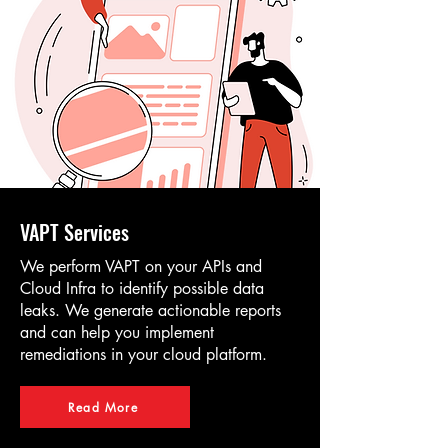
VAPT Services
We perform VAPT on your APIs and
Cloud Infra to identify possible data
leaks. We generate actionable reports
and can help you implement
remediations in your cloud platform.
Read More