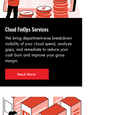
Cloud FinOps Services
We bring department-wise breakdown
visibility of your cloud spend, analyze
gaps, and remediate to reduce your
cash burn and improve your gross
margin.
Read More