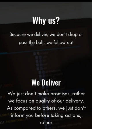
Why us?
Because we deliver, we don't drop or
pass the ball, we follow up!
We Deliver
We just don't make promises, rather
we focus on quality of our delivery.
As compared to others, we just don't
inform you before taking actions,
rather