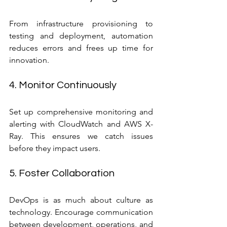
From infrastructure provisioning to 
testing and deployment, automation 
reduces errors and frees up time for 
innovation.
4. Monitor Continuously
Set up comprehensive monitoring and 
alerting with CloudWatch and AWS X-
Ray. This ensures we catch issues 
before they impact users.
5. Foster Collaboration
DevOps is as much about culture as 
technology. Encourage communication 
between development, operations, and 