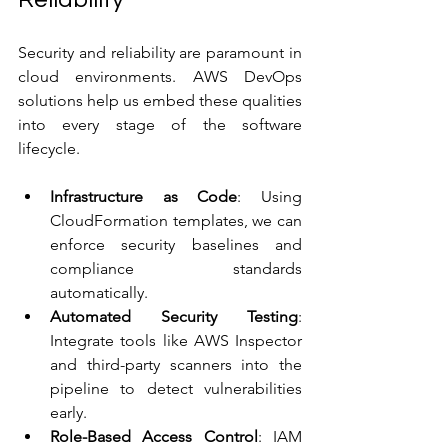
Security and reliability are paramount in 
cloud environments. AWS DevOps 
solutions help us embed these qualities 
into every stage of the software 
lifecycle.
Infrastructure as Code
: Using 
CloudFormation templates, we can 
enforce security baselines and 
compliance standards 
automatically.
Automated Security Testing
: 
Integrate tools like AWS Inspector 
and third-party scanners into the 
pipeline to detect vulnerabilities 
early.
Role-Based Access Control
: IAM 