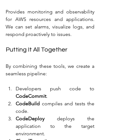
Provides monitoring and observability 
for AWS resources and applications. 
We can set alarms, visualize logs, and 
respond proactively to issues.
Putting It All Together
By combining these tools, we create a 
seamless pipeline:
Developers push code to 
CodeCommit
.
CodeBuild
 compiles and tests the 
code.
CodeDeploy
 deploys the 
application to the target 
environment.