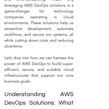
leveraging AWS DevOps solutions is a 
game-changer for technology 
companies operating in cloud 
environments. These solutions help us 
streamline development, automate 
workflows, and secure our systems, all 
while cutting down costs and reducing 
downtime.
Let’s dive into how we can harness the 
power of AWS DevOps to build super-
efficient, secure, and scalable cloud 
infrastructures that support our core 
business goals.
Understanding AWS 
DevOps Solutions: What 