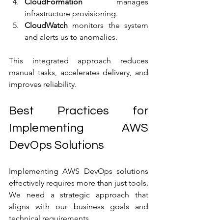
CloudFormation
 manages 
infrastructure provisioning.
CloudWatch
 monitors the system 
and alerts us to anomalies.
This integrated approach reduces 
manual tasks, accelerates delivery, and 
improves reliability.
Best Practices for 
Implementing AWS 
DevOps Solutions
Implementing AWS DevOps solutions 
effectively requires more than just tools. 
We need a strategic approach that 
aligns with our business goals and 
technical requirements.