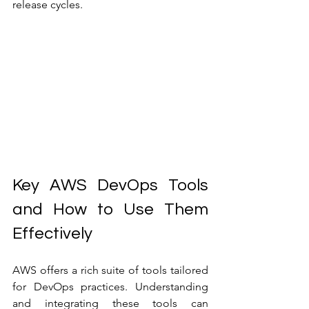
release cycles.
Key AWS DevOps Tools 
and How to Use Them 
Effectively
AWS offers a rich suite of tools tailored 
for DevOps practices. Understanding 
and integrating these tools can 