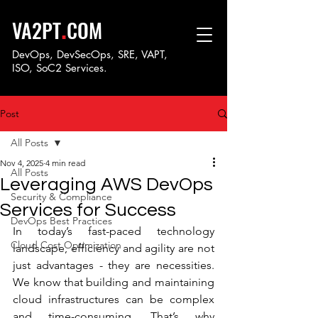
.
VA2PT
COM
DevOps, DevSecOps, SRE, VAPT,
ISO, SoC
2 Services.
Post
All Posts
Nov 4, 2025
4 min read
All Posts
Leveraging AWS DevOps
Security & Compliance
Services for Success
DevOps Best Practices
In today’s fast-paced technology 
Cloud Cost Optimization
landscape, efficiency and agility are not 
just advantages - they are necessities. 
We know that building and maintaining 
cloud infrastructures can be complex 
and time-consuming. That’s why 