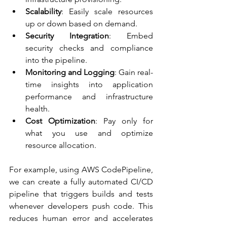
Scalability
: Easily scale resources 
up or down based on demand.
Security Integration
: Embed 
security checks and compliance 
into the pipeline.
Monitoring and Logging
: Gain real-
time insights into application 
performance and infrastructure 
health.
Cost Optimization
: Pay only for 
what you use and optimize 
resource allocation.
For example, using AWS CodePipeline, 
we can create a fully automated CI/CD 
pipeline that triggers builds and tests 
whenever developers push code. This 
reduces human error and accelerates 