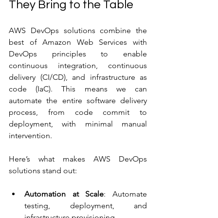
They Bring to the Table
AWS DevOps solutions combine the 
best of Amazon Web Services with 
DevOps principles to enable 
continuous integration, continuous 
delivery (CI/CD), and infrastructure as 
code (IaC). This means we can 
automate the entire software delivery 
process, from code commit to 
deployment, with minimal manual 
intervention.
Here’s what makes AWS DevOps 
solutions stand out:
Automation at Scale
: Automate 
testing, deployment, and 
infrastructure provisioning.