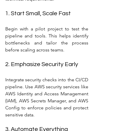
1. Start Small, Scale Fast
Begin with a pilot project to test the 
pipeline and tools. This helps identify 
bottlenecks and tailor the process 
before scaling across teams.
2. Emphasize Security Early
Integrate security checks into the CI/CD 
pipeline. Use AWS security services like 
AWS Identity and Access Management 
(IAM), AWS Secrets Manager, and AWS 
Config to enforce policies and protect 
sensitive data.
3. Automate Everything