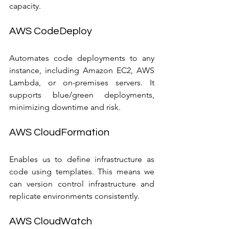
capacity.
AWS CodeDeploy
Automates code deployments to any 
instance, including Amazon EC2, AWS 
Lambda, or on-premises servers. It 
supports blue/green deployments, 
minimizing downtime and risk.
AWS CloudFormation
Enables us to define infrastructure as 
code using templates. This means we 
can version control infrastructure and 
replicate environments consistently.
AWS CloudWatch