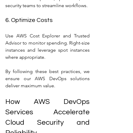
security teams to streamline workflows.
6. Optimize Costs
Use AWS Cost Explorer and Trusted 
Advisor to monitor spending. Right-size 
instances and leverage spot instances 
where appropriate.
By following these best practices, we 
ensure our AWS DevOps solutions 
deliver maximum value.
How AWS DevOps 
Services Accelerate 
Cloud Security and 
Reliability