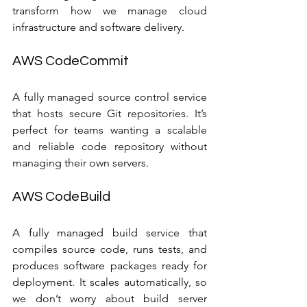
transform how we manage cloud 
infrastructure and software delivery.
AWS CodeCommit
A fully managed source control service 
that hosts secure Git repositories. It’s 
perfect for teams wanting a scalable 
and reliable code repository without 
managing their own servers.
AWS CodeBuild
A fully managed build service that 
compiles source code, runs tests, and 
produces software packages ready for 
deployment. It scales automatically, so 
we don’t worry about build server 