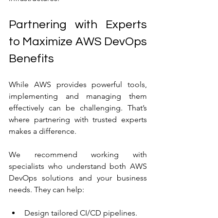
Partnering with Experts 
to Maximize AWS DevOps 
Benefits
While AWS provides powerful tools, 
implementing and managing them 
effectively can be challenging. That’s 
where partnering with trusted experts 
makes a difference.
We recommend working with 
specialists who understand both AWS 
DevOps solutions and your business 
needs. They can help:
Design tailored CI/CD pipelines.