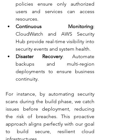
policies ensure only authorized 
users and services can access 
resources.
Continuous Monitoring
: 
CloudWatch and AWS Security 
Hub provide real-time visibility into 
security events and system health.
Disaster Recovery
: Automate 
backups and multi-region 
deployments to ensure business 
continuity.
For instance, by automating security 
scans during the build phase, we catch 
issues before deployment, reducing 
the risk of breaches. This proactive 
approach aligns perfectly with our goal 
to build secure, resilient cloud 
infrastructures.