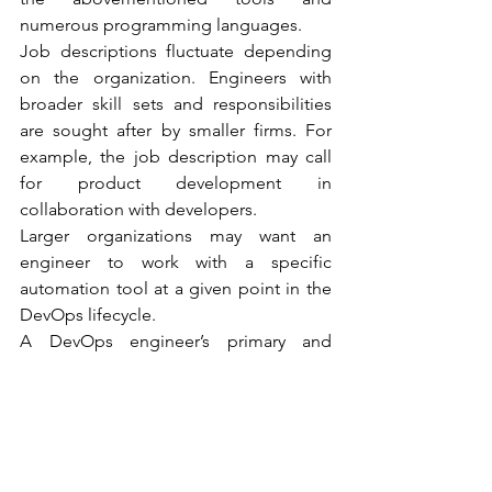
numerous programming languages.
Job descriptions fluctuate depending 
on the organization. Engineers with 
broader skill sets and responsibilities 
are sought after by smaller firms. For 
example, the job description may call 
for product development in 
collaboration with developers.
Larger organizations may want an 
engineer to work with a specific 
automation tool at a given point in the 
DevOps lifecycle.
A DevOps engineer’s primary and 
widely acknowledged roles are as 
follows:
Creating server-side feature 
requirements and documentation.