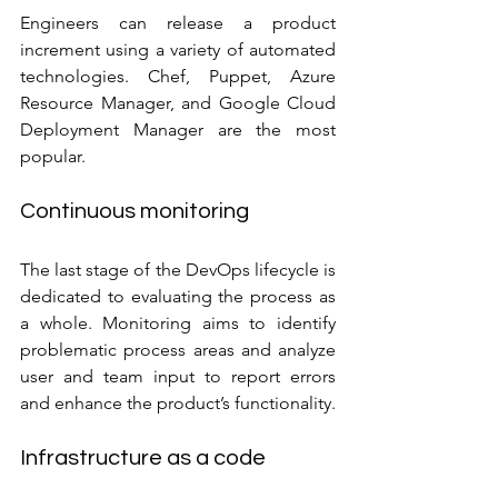
Engineers can release a product 
increment using a variety of automated 
technologies. Chef, Puppet, Azure 
Resource Manager, and Google Cloud 
Deployment Manager are the most 
popular.
Continuous monitoring
The last stage of the DevOps lifecycle is 
dedicated to evaluating the process as 
a whole. Monitoring aims to identify 
problematic process areas and analyze 
user and team input to report errors 
and enhance the product’s functionality.
Infrastructure as a code