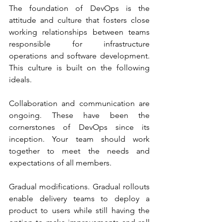
The foundation of DevOps is the 
attitude and culture that fosters close 
working relationships between teams 
responsible for infrastructure 
operations and software development. 
This culture is built on the following 
ideals.
Collaboration and communication are 
ongoing. These have been the 
cornerstones of DevOps since its 
inception. Your team should work 
together to meet the needs and 
expectations of all members.
Gradual modifications. Gradual rollouts 
enable delivery teams to deploy a 
product to users while still having the 