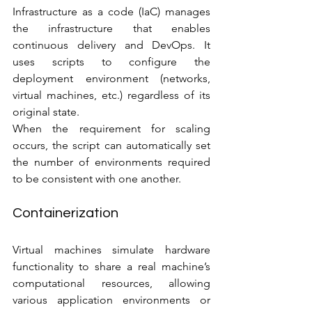
Infrastructure as a code (IaC) manages 
the infrastructure that enables 
continuous delivery and DevOps. It 
uses scripts to configure the 
deployment environment (networks, 
virtual machines, etc.) regardless of its 
original state.
When the requirement for scaling 
occurs, the script can automatically set 
the number of environments required 
to be consistent with one another.
Containerization
Virtual machines simulate hardware 
functionality to share a real machine’s 
computational resources, allowing 
various application environments or 