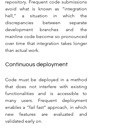
repository. Frequent code submissions 
avoid what is known as “integration 
hell,” a situation in which the 
discrepancies between separate 
development branches and the 
mainline code become so pronounced 
over time that integration takes longer 
than actual work.
Continuous deployment
Code must be deployed in a method 
that does not interfere with existing 
functionalities and is accessible to 
many users. Frequent deployment 
enables a “fail fast” approach, in which 
new features are evaluated and 
validated early on. 