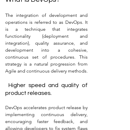
The integration of development and 
operations is referred to as DevOps. It 
is a technique that integrates 
functionality (deployment and 
integration), quality assurance, and 
development into a cohesive, 
continuous set of procedures. This 
strategy is a natural progression from 
Agile and continuous delivery methods.
 Higher speed and quality of 
product releases.
DevOps accelerates product release by 
implementing continuous delivery, 
encouraging faster feedback, and 
allowing developers to fix system flaws 