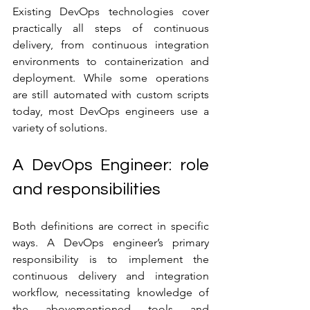
Existing DevOps technologies cover 
practically all steps of continuous 
delivery, from continuous integration 
environments to containerization and 
deployment. While some operations 
are still automated with custom scripts 
today, most DevOps engineers use a 
variety of solutions. 
A DevOps Engineer: role 
and responsibilities
Both definitions are correct in specific 
ways. A DevOps engineer’s primary 
responsibility is to implement the 
continuous delivery and integration 
workflow, necessitating knowledge of 
the abovementioned tools and 