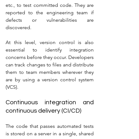
etc., to test committed code. They are 
reported to the engineering team if 
defects or vulnerabilities are 
discovered.
At this level, version control is also 
essential to identify integration 
concerns before they occur. Developers 
can track changes to files and distribute 
them to team members wherever they 
are by using a version control system 
(VCS).
Continuous integration and 
continuous delivery (CI/CD)
The code that passes automated tests 
is stored on a server in a single, shared 