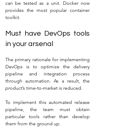
can be tested as a unit. Docker now 
provides the most popular container 
toolkit.
Must have DevOps tools 
in your arsenal
The primary rationale for implementing 
DevOps is to optimize the delivery 
pipeline and integration process 
through automation. As a result, the 
product’s time-to-market is reduced.
To implement this automated release 
pipeline, the team must obtain 
particular tools rather than develop 
them from the ground up.