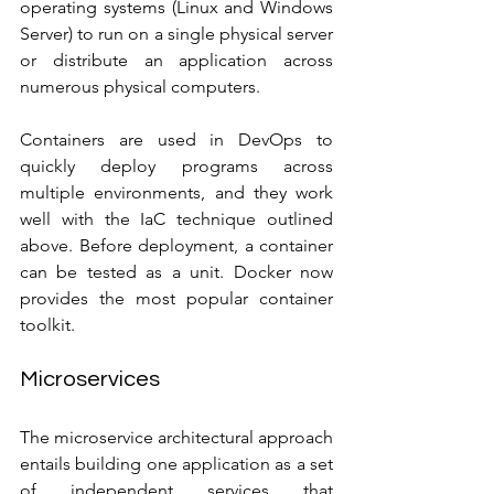
operating systems (Linux and Windows 
Server) to run on a single physical server 
or distribute an application across 
numerous physical computers.
Containers are used in DevOps to 
quickly deploy programs across 
multiple environments, and they work 
well with the IaC technique outlined 
above. Before deployment, a container 
can be tested as a unit. Docker now 
provides the most popular container 
toolkit.
Microservices
The microservice architectural approach 
entails building one application as a set 
of independent services that 