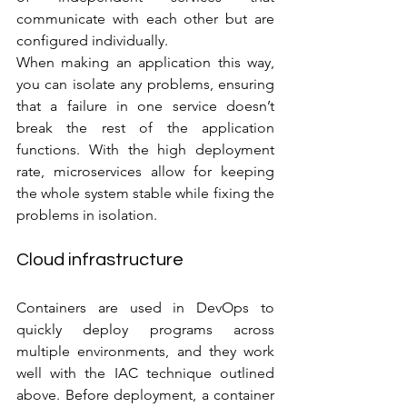
communicate with each other but are 
configured individually. 
When making an application this way, 
you can isolate any problems, ensuring 
that a failure in one service doesn’t 
break the rest of the application 
functions. With the high deployment 
rate, microservices allow for keeping 
the whole system stable while fixing the 
problems in isolation.
Cloud infrastructure
Containers are used in DevOps to 
quickly deploy programs across 
multiple environments, and they work 
well with the IAC technique outlined 
above. Before deployment, a container 