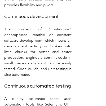
provides flexibility and pivots.
Continuous development
The concept of “continuous” 
encompasses iterative or constant 
software development, which means all 
development activity is broken into 
little chunks for better and faster 
production. Engineers commit code in 
small pieces daily so it can be easily 
tested. Code builds, and unit testing is 
also automated.
Continuous automated testing
A quality assurance team uses 
automation tools like Selenium, UFT, 