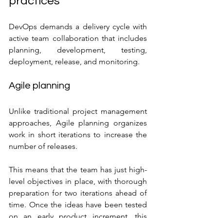
practices
DevOps demands a delivery cycle with 
active team collaboration that includes 
planning, development, testing, 
deployment, release, and monitoring.
Agile planning
Unlike traditional project management 
approaches, Agile planning organizes 
work in short iterations to increase the 
number of releases.
This means that the team has just high-
level objectives in place, with thorough 
preparation for two iterations ahead of 
time. Once the ideas have been tested 
on an early product increment, this 