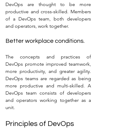
DevOps are thought to be more 
productive and cross-skilled. Members 
of a DevOps team, both developers 
and operators, work together.
Better workplace conditions.
The concepts and practices of 
DevOps promote improved teamwork, 
more productivity, and greater agility. 
DevOps teams are regarded as being 
more productive and multi-skilled. A 
DevOps team consists of developers 
and operators working together as a 
unit.
Principles of DevOps