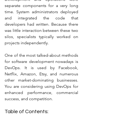
separate components for a very long 
time. System administrators deployed 
and integrated the code that 
developers had written. Because there 
was little interaction between these two 
silos, specialists typically worked on 
projects independently.
One of the most talked-about methods 
for software development nowadays is 
DevOps. It is used by Facebook, 
Netflix, Amazon, Etsy, and numerous 
other market-dominating businesses. 
You are considering using DevOps for 
enhanced performance, commercial 
success, and competition.
Table of Contents: