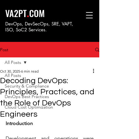
.
VA2PT
COM
DevOps, DevSecOps, SRE, VAPT,
ISO, SoC
2 Services.
Post
All Posts
Oct 30, 2025
6 min read
All Posts
Decoding DevOps:
Security & Compliance
Principles, Practices, and
DevOps Best Practices
the Role of DevOps
Cloud Cost Optimization
Engineers
Introduction
Development and operations were 