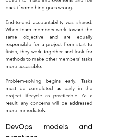
option to make improvements and roll 
back if something goes wrong.
End-to-end accountability was shared. 
When team members work toward the 
same objective and are equally 
responsible for a project from start to 
finish, they work together and look for 
methods to make other members’ tasks 
more accessible.
Problem-solving begins early. Tasks 
must be completed as early in the 
project lifecycle as practicable. As a 
result, any concerns will be addressed 
more immediately.
DevOps models and 