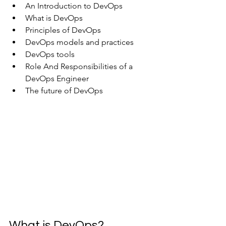
An Introduction to DevOps
What is DevOps
Principles of DevOps
DevOps models and practices
DevOps tools
Role And Responsibilities of a 
DevOps Engineer
The future of DevOps
What is DevOps?