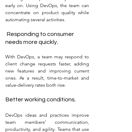
early on. Using DevOps, the team can 
concentrate on product quality while 
automating several activities.
 Responding to consumer 
needs more quickly.
With DevOps, a team may respond to 
client change requests faster, adding 
new features and improving current 
ones. As a result, time-to-market and 
value-delivery rates both rise.
Better working conditions.
DevOps ideas and practices improve 
team members’ communication, 
productivity, and agility. Teams that use 