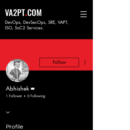
.
VA2PT
COM
DevOps, DevSecOps, SRE, VAPT,
ISO, SoC
2 Services.
More actions
Follow
Admin
Abhishek
1 Follower
0 Following
Profile