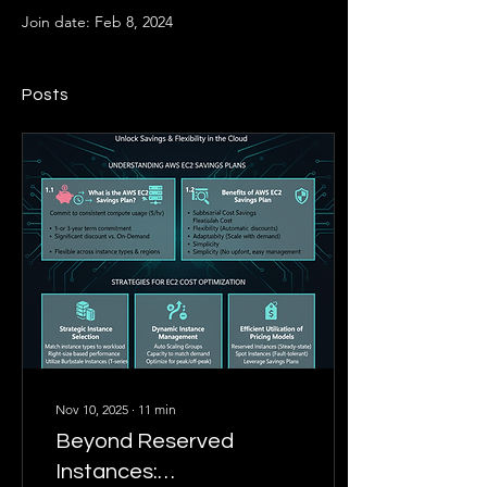
Join date: Feb 8, 2024
Posts
Nov 10, 2025
∙
11
min
Beyond Reserved
Instances: