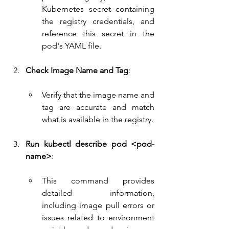
Kubernetes secret containing 
the registry credentials, and 
reference this secret in the 
pod's YAML file.
Check Image Name and Tag
:
Verify that the image name and 
tag are accurate and match 
what is available in the registry.
Run kubectl describe pod <pod-
name>
:
This command provides 
detailed information, 
including image pull errors or 
issues related to environment 