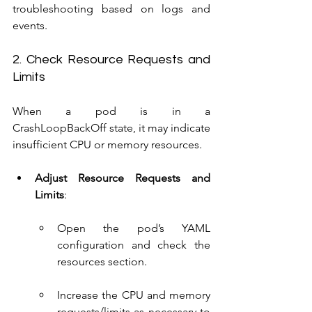
troubleshooting based on logs and 
events.
2. Check Resource Requests and 
Limits
When a pod is in a 
CrashLoopBackOff state, it may indicate 
insufficient CPU or memory resources.
Adjust Resource Requests and 
Limits
:
Open the pod’s YAML 
configuration and check the 
resources section.
Increase the CPU and memory 
requests/limits as necessary to 