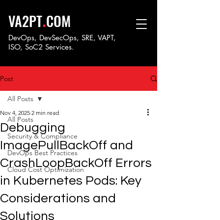
.
VA2PT
COM
DevOps, DevSecOps, SRE, VAPT,
ISO, SoC
2 Services.
Post
All Posts
Nov 4, 2025
2 min read
All Posts
Debugging
Security & Compliance
ImagePullBackOff and
DevOps Best Practices
CrashLoopBackOff Errors
Cloud Cost Optimization
in Kubernetes Pods: Key
Considerations and
Solutions