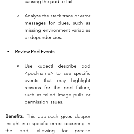
causing the pod to fail.
Analyze the stack trace or error 
messages for clues, such as 
missing environment variables 
or dependencies.
Review Pod Events
:
Use kubectl describe pod 
<pod-name> to see specific 
events that may highlight 
reasons for the pod failure, 
such as failed image pulls or 
permission issues.
Benefits
: This approach gives deeper 
insight into specific errors occurring in 
the pod, allowing for precise 