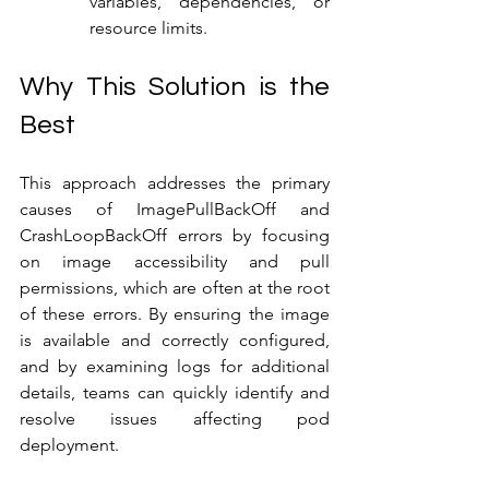
variables, dependencies, or 
resource limits.
Why This Solution is the 
Best
This approach addresses the primary 
causes of ImagePullBackOff and 
CrashLoopBackOff errors by focusing 
on image accessibility and pull 
permissions, which are often at the root 
of these errors. By ensuring the image 
is available and correctly configured, 
and by examining logs for additional 
details, teams can quickly identify and 
resolve issues affecting pod 
deployment.