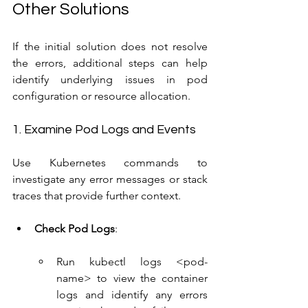
Other Solutions
If the initial solution does not resolve 
the errors, additional steps can help 
identify underlying issues in pod 
configuration or resource allocation.
1. Examine Pod Logs and Events
Use Kubernetes commands to 
investigate any error messages or stack 
traces that provide further context.
Check Pod Logs
:
Run kubectl logs <pod-
name> to view the container 
logs and identify any errors 