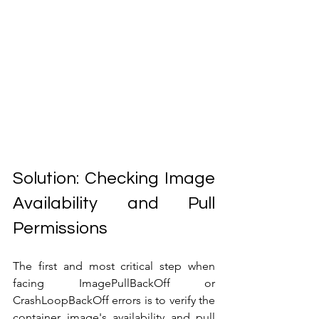
Solution: Checking Image 
Availability and Pull 
Permissions
The first and most critical step when 
facing ImagePullBackOff or 
CrashLoopBackOff errors is to verify the 
container image's availability and pull 