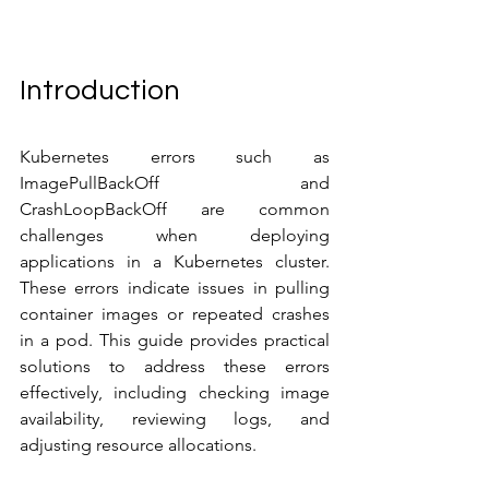
Introduction
Kubernetes errors such as 
ImagePullBackOff and 
CrashLoopBackOff are common 
challenges when deploying 
applications in a Kubernetes cluster. 
These errors indicate issues in pulling 
container images or repeated crashes 
in a pod. This guide provides practical 
solutions to address these errors 
effectively, including checking image 
availability, reviewing logs, and 
adjusting resource allocations.