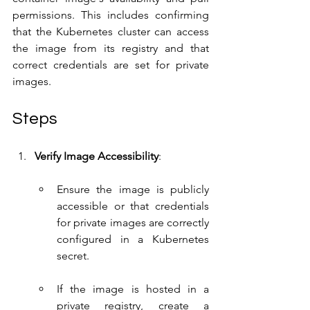
permissions. This includes confirming 
that the Kubernetes cluster can access 
the image from its registry and that 
correct credentials are set for private 
images.
Steps
Verify Image Accessibility
:
Ensure the image is publicly 
accessible or that credentials 
for private images are correctly 
configured in a Kubernetes 
secret.
If the image is hosted in a 
private registry, create a 