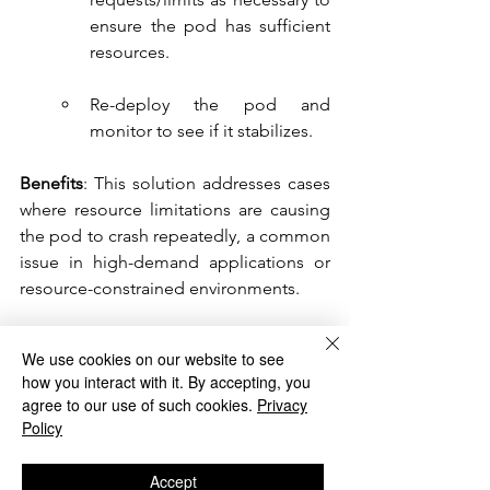
ensure the pod has sufficient 
resources.
Re-deploy the pod and 
monitor to see if it stabilizes.
Benefits
: This solution addresses cases 
where resource limitations are causing 
the pod to crash repeatedly, a common 
issue in high-demand applications or 
resource-constrained environments.
Conclusion
We use cookies on our website to see
how you interact with it. By accepting, you
agree to our use of such cookies.
Privacy
Debugging ImagePullBackOff and 
Policy
CrashLoopBackOff errors requires a 
systematic approach to identify and 
Accept