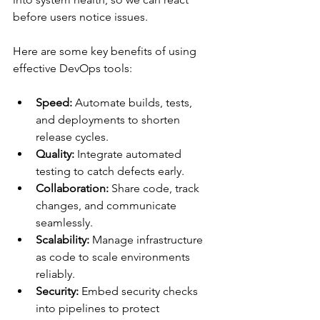
before users notice issues.
Here are some key benefits of using 
effective DevOps tools:
Speed:
 Automate builds, tests, 
and deployments to shorten 
release cycles.
Quality:
 Integrate automated 
testing to catch defects early.
Collaboration:
 Share code, track 
changes, and communicate 
seamlessly.
Scalability:
 Manage infrastructure 
as code to scale environments 
reliably.
Security:
 Embed security checks 
into pipelines to protect 