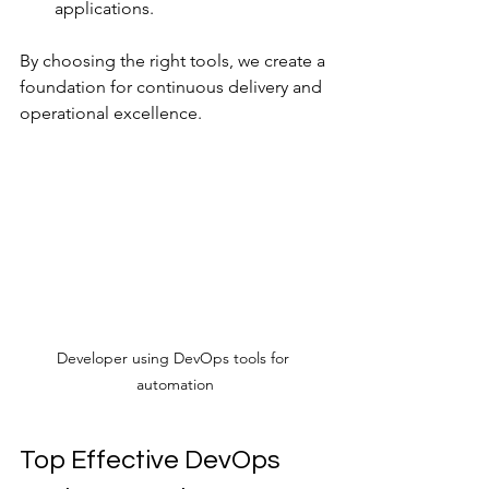
applications.
By choosing the right tools, we create a 
foundation for continuous delivery and 
operational excellence.
Developer using DevOps tools for 
automation
Top Effective DevOps 