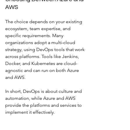
AWS
The choice depends on your existing 
ecosystem, team expertise, and 
specific requirements. Many 
organizations adopt a multi-cloud 
strategy, using DevOps tools that work 
across platforms. Tools like Jenkins, 
Docker, and Kubernetes are cloud-
agnostic and can run on both Azure 
and AWS.
In short, DevOps is about culture and 
automation, while Azure and AWS 
provide the platforms and services to 
implement it effectively.