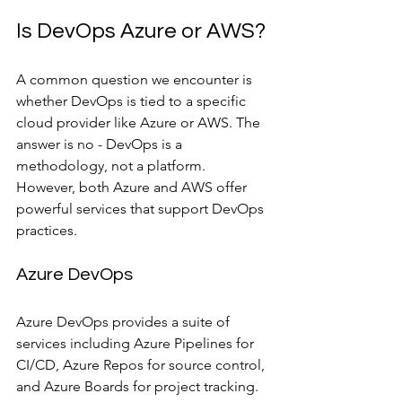
Is DevOps Azure or AWS?
A common question we encounter is 
whether DevOps is tied to a specific 
cloud provider like Azure or AWS. The 
answer is no - DevOps is a 
methodology, not a platform. 
However, both Azure and AWS offer 
powerful services that support DevOps 
practices.
Azure DevOps
Azure DevOps provides a suite of 
services including Azure Pipelines for 
CI/CD, Azure Repos for source control, 
and Azure Boards for project tracking. 