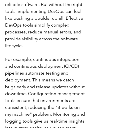
reliable software. But without the right 
tools, implementing DevOps can feel 
like pushing a boulder uphill. Effective 
DevOps tools simplify complex 
processes, reduce manual errors, and 
provide visibility across the software 
lifecycle.
For example, continuous integration 
and continuous deployment (CI/CD) 
pipelines automate testing and 
deployment. This means we catch 
bugs early and release updates without 
downtime. Configuration management 
tools ensure that environments are 
consistent, reducing the "it works on 
my machine" problem. Monitoring and 
logging tools give us real-time insights 
into system health, so we can react 