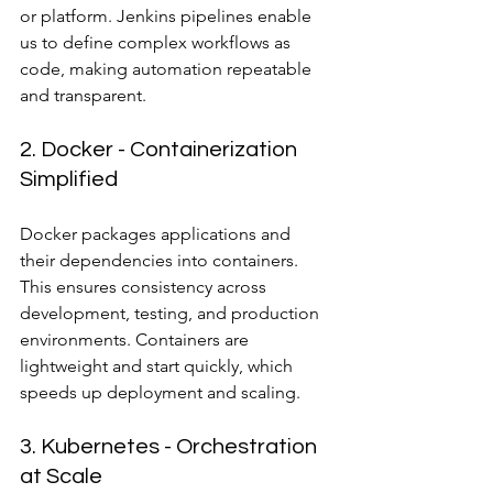
or platform. Jenkins pipelines enable 
us to define complex workflows as 
code, making automation repeatable 
and transparent.
2. Docker - Containerization 
Simplified
Docker packages applications and 
their dependencies into containers. 
This ensures consistency across 
development, testing, and production 
environments. Containers are 
lightweight and start quickly, which 
speeds up deployment and scaling.
3. Kubernetes - Orchestration 
at Scale