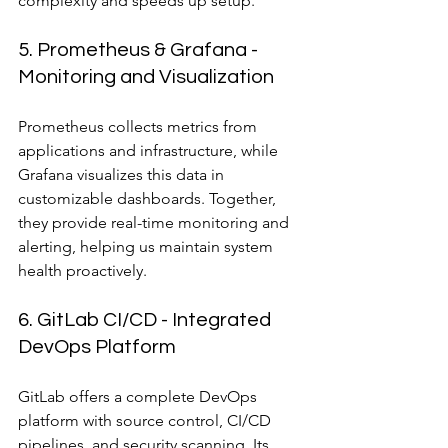
complexity and speeds up setup.
5. Prometheus & Grafana - 
Monitoring and Visualization
Prometheus collects metrics from 
applications and infrastructure, while 
Grafana visualizes this data in 
customizable dashboards. Together, 
they provide real-time monitoring and 
alerting, helping us maintain system 
health proactively.
6. GitLab CI/CD - Integrated 
DevOps Platform
GitLab offers a complete DevOps 
platform with source control, CI/CD 
pipelines, and security scanning. Its 