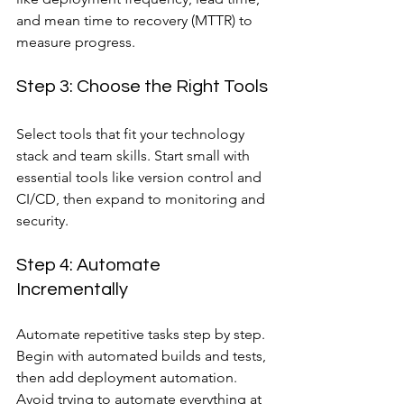
and mean time to recovery (MTTR) to 
measure progress.
Step 3: Choose the Right Tools
Select tools that fit your technology 
stack and team skills. Start small with 
essential tools like version control and 
CI/CD, then expand to monitoring and 
security.
Step 4: Automate 
Incrementally
Automate repetitive tasks step by step. 
Begin with automated builds and tests, 
then add deployment automation. 
Avoid trying to automate everything at 