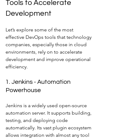
Tools to Accelerate 
Development
Let’s explore some of the most 
effective DevOps tools that technology 
companies, especially those in cloud 
environments, rely on to accelerate 
development and improve operational 
efficiency.
1. Jenkins - Automation 
Powerhouse
Jenkins is a widely used open-source 
automation server. It supports building, 
testing, and deploying code 
automatically. Its vast plugin ecosystem 
allows integration with almost any tool 