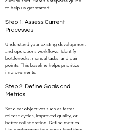
cultural shift. Here’s a stepwise guide 
to help us get started:
Step 1: Assess Current 
Processes
Understand your existing development 
and operations workflows. Identify 
bottlenecks, manual tasks, and pain 
points. This baseline helps prioritize 
improvements.
Step 2: Define Goals and 
Metrics
Set clear objectives such as faster 
release cycles, improved quality, or 
better collaboration. Define metrics 
like deployment frequency, lead time, 