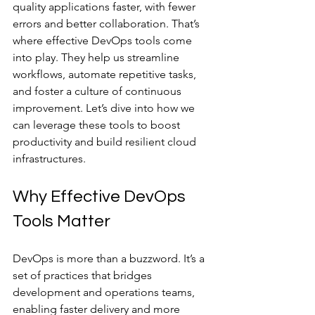
quality applications faster, with fewer 
errors and better collaboration. That’s 
where effective DevOps tools come 
into play. They help us streamline 
workflows, automate repetitive tasks, 
and foster a culture of continuous 
improvement. Let’s dive into how we 
can leverage these tools to boost 
productivity and build resilient cloud 
infrastructures.
Why Effective DevOps 
Tools Matter
DevOps is more than a buzzword. It’s a 
set of practices that bridges 
development and operations teams, 
enabling faster delivery and more 