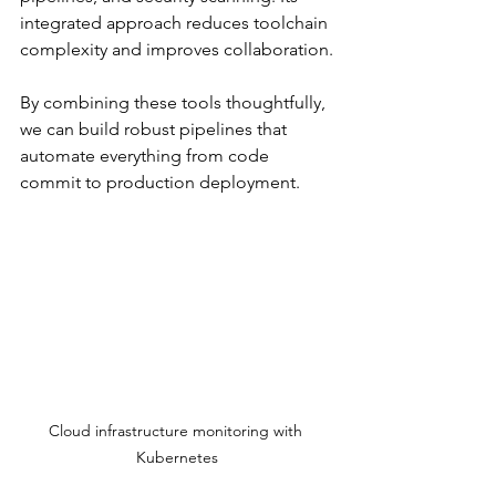
integrated approach reduces toolchain 
complexity and improves collaboration.
By combining these tools thoughtfully, 
we can build robust pipelines that 
automate everything from code 
commit to production deployment.
Cloud infrastructure monitoring with 
Kubernetes