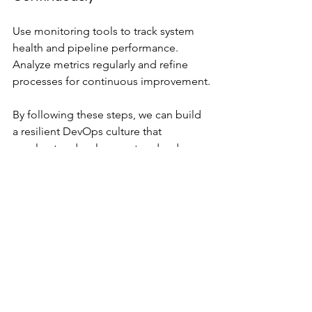
Use monitoring tools to track system 
health and pipeline performance. 
Analyze metrics regularly and refine 
processes for continuous improvement.
By following these steps, we can build 
a resilient DevOps culture that 
accelerates development and reduces 
risks.
Maximizing Cloud 
Efficiency with DevOps
Cloud environments offer flexibility 
and scalability, but they can also 
introduce complexity and cost 