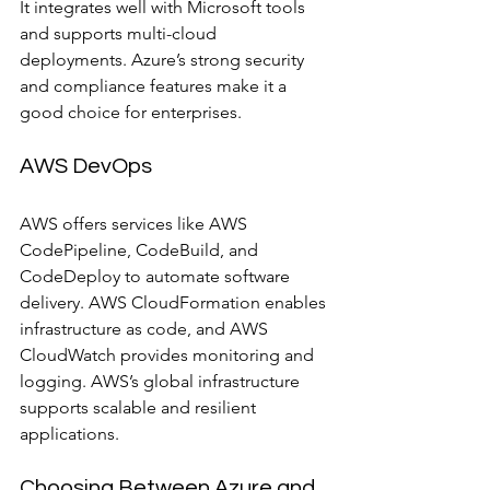
It integrates well with Microsoft tools 
and supports multi-cloud 
deployments. Azure’s strong security 
and compliance features make it a 
good choice for enterprises.
AWS DevOps
AWS offers services like AWS 
CodePipeline, CodeBuild, and 
CodeDeploy to automate software 
delivery. AWS CloudFormation enables 
infrastructure as code, and AWS 
CloudWatch provides monitoring and 
logging. AWS’s global infrastructure 
supports scalable and resilient 
applications.
Choosing Between Azure and 