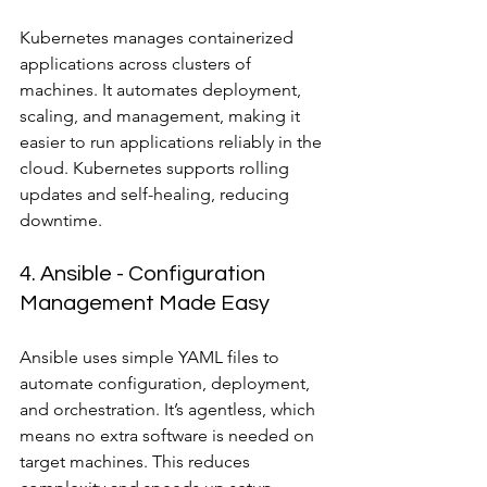
Kubernetes manages containerized 
applications across clusters of 
machines. It automates deployment, 
scaling, and management, making it 
easier to run applications reliably in the 
cloud. Kubernetes supports rolling 
updates and self-healing, reducing 
downtime.
4. Ansible - Configuration 
Management Made Easy
Ansible uses simple YAML files to 
automate configuration, deployment, 
and orchestration. It’s agentless, which 
means no extra software is needed on 
target machines. This reduces 