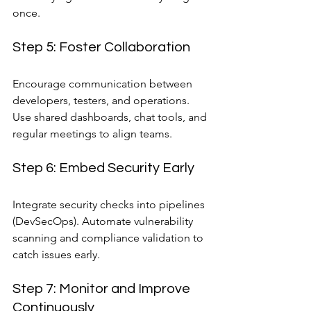
once.
Step 5: Foster Collaboration
Encourage communication between 
developers, testers, and operations. 
Use shared dashboards, chat tools, and 
regular meetings to align teams.
Step 6: Embed Security Early
Integrate security checks into pipelines 
(DevSecOps). Automate vulnerability 
scanning and compliance validation to 
catch issues early.
Step 7: Monitor and Improve 
Continuously