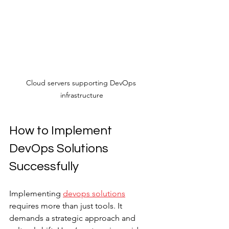
Cloud servers supporting DevOps 
infrastructure
How to Implement 
DevOps Solutions 
Successfully
Implementing 
devops solutions
requires more than just tools. It 
demands a strategic approach and 