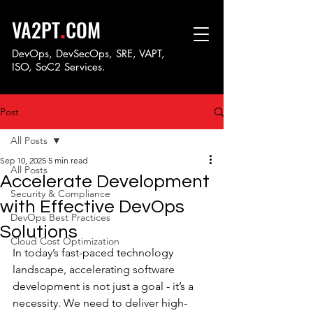
.
VA2PT
COM
DevOps, DevSecOps, SRE, VAPT,
ISO, SoC
2 Services.
Post
All Posts
Sep 10, 2025
5 min read
All Posts
Accelerate Development
Security & Compliance
with Effective DevOps
DevOps Best Practices
Solutions
Cloud Cost Optimization
In today’s fast-paced technology 
landscape, accelerating software 
development is not just a goal - it’s a 
necessity. We need to deliver high-