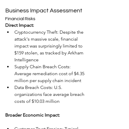
Business Impact Assessment
Financial Risks
Direct Impact:
Cryptocurrency Theft: Despite the 
attack's massive scale, financial 
impact was surprisingly limited to 
$159 stolen, as tracked by Arkham 
Intelligence
Supply Chain Breach Costs: 
Average remediation cost of $4.35 
million per supply chain incident
Data Breach Costs: U.S. 
organizations face average breach 
costs of $10.03 million
Broader Economic Impact:
Customer Trust Erosion: Typical 