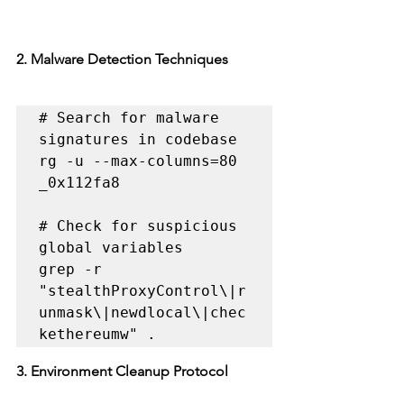
2. Malware Detection Techniques
# Search for malware 
signatures in codebase

rg -u --max-columns=80 
_0x112fa8

# Check for suspicious 
global variables

grep -r 
"stealthProxyControl\|r
unmask\|newdlocal\|chec
kethereumw" .
3. Environment Cleanup Protocol