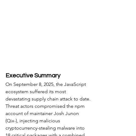
Executive Summary
On September 8, 2025, the JavaScript 
ecosystem suffered its most 
devastating supply chain attack to date. 
Threat actors compromised the npm 
account of maintainer Josh Junon 
(Qix-), injecting malicious 
cryptocurrency-stealing malware into 
18 critical packages with a combined 