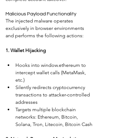
Malicious Payload Functionality
The injected malware operates 
exclusively in browser environments 
and performs the following actions:
1. Wallet Hijacking
Hooks into window.ethereum to 
intercept wallet calls (MetaMask, 
etc.)
Silently redirects cryptocurrency 
transactions to attacker-controlled 
addresses
Targets multiple blockchain 
networks: Ethereum, Bitcoin, 
Solana, Tron, Litecoin, Bitcoin Cash