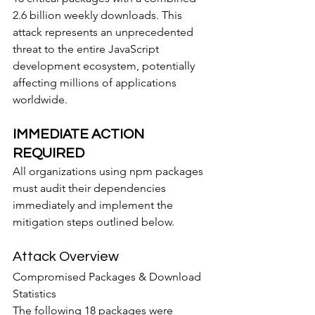
2.6 billion weekly downloads. This 
attack represents an unprecedented 
threat to the entire JavaScript 
development ecosystem, potentially 
affecting millions of applications 
worldwide.
IMMEDIATE ACTION 
REQUIRED
All organizations using npm packages 
must audit their dependencies 
immediately and implement the 
mitigation steps outlined below.
Attack Overview
Compromised Packages & Download 
Statistics
The following 18 packages were 