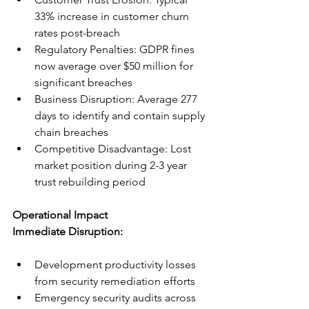
33% increase in customer churn 
rates post-breach
Regulatory Penalties: GDPR fines 
now average over $50 million for 
significant breaches
Business Disruption: Average 277 
days to identify and contain supply 
chain breaches
Competitive Disadvantage: Lost 
market position during 2-3 year 
trust rebuilding period
Operational Impact
Immediate Disruption:
Development productivity losses 
from security remediation efforts
Emergency security audits across 