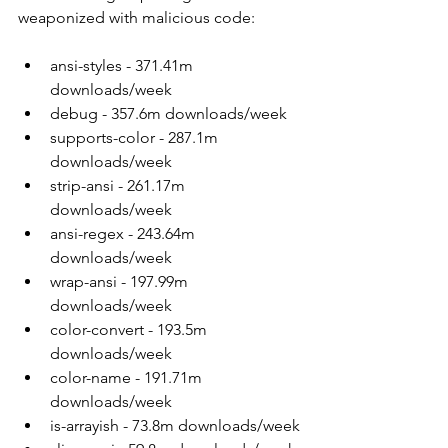
weaponized with malicious code:
ansi-styles - 371.41m 
downloads/week
debug - 357.6m downloads/week
supports-color - 287.1m 
downloads/week
strip-ansi - 261.17m 
downloads/week
ansi-regex - 243.64m 
downloads/week
wrap-ansi - 197.99m 
downloads/week
color-convert - 193.5m 
downloads/week
color-name - 191.71m 
downloads/week
is-arrayish - 73.8m downloads/week