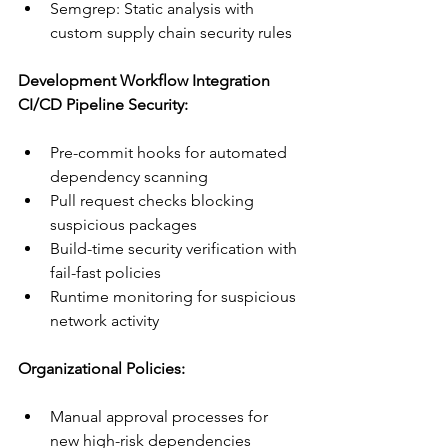
Semgrep: Static analysis with 
custom supply chain security rules
Development Workflow Integration
CI/CD Pipeline Security:
Pre-commit hooks for automated 
dependency scanning
Pull request checks blocking 
suspicious packages
Build-time security verification with 
fail-fast policies
Runtime monitoring for suspicious 
network activity
Organizational Policies:
Manual approval processes for 
new high-risk dependencies