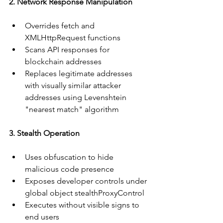
2. Network Response Manipulation
Overrides fetch and 
XMLHttpRequest functions
Scans API responses for 
blockchain addresses
Replaces legitimate addresses 
with visually similar attacker 
addresses using Levenshtein 
"nearest match" algorithm
3. Stealth Operation
Uses obfuscation to hide 
malicious code presence
Exposes developer controls under 
global object stealthProxyControl
Executes without visible signs to 
end users