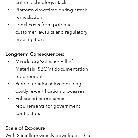
entire technology stacks
Platform downtime during attack 
remediation
Legal costs from potential 
customer lawsuits and regulatory 
investigations
Long-term Consequences:
Mandatory Software Bill of 
Materials (SBOM) documentation 
requirements
Partner relationships requiring 
costly re-certification processes
Enhanced compliance 
requirements for government 
contractors
Scale of Exposure
With 2.6 billion weekly downloads, this 