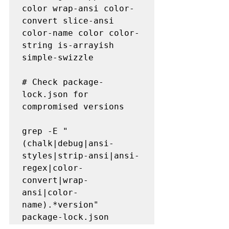
color wrap-ansi color-
convert slice-ansi 
color-name color color-
string is-arrayish 
simple-swizzle

# Check package-
lock.json for 
compromised versions  

grep -E "
(chalk|debug|ansi-
styles|strip-ansi|ansi-
regex|color-
convert|wrap-
ansi|color-
name).*version" 
package-lock.json