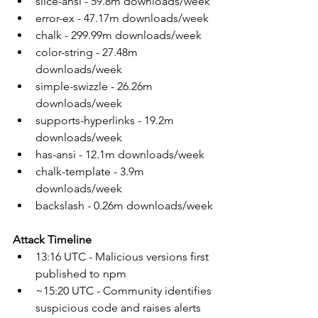
slice-ansi - 59.8m downloads/week
error-ex - 47.17m downloads/week
chalk - 299.99m downloads/week
color-string - 27.48m 
downloads/week
simple-swizzle - 26.26m 
downloads/week
supports-hyperlinks - 19.2m 
downloads/week
has-ansi - 12.1m downloads/week
chalk-template - 3.9m 
downloads/week
backslash - 0.26m downloads/week
Attack Timeline
13:16 UTC - Malicious versions first 
published to npm
~15:20 UTC - Community identifies 
suspicious code and raises alerts