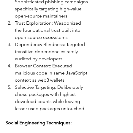
Sophisticated phishing campaigns 
specifically targeting high-value 
open-source maintainers
Trust Exploitation: Weaponized 
the foundational trust built into 
open-source ecosystems
Dependency Blindness: Targeted 
transitive dependencies rarely 
audited by developers
Browser Context: Executed 
malicious code in same JavaScript 
context as web3 wallets
Selective Targeting: Deliberately 
chose packages with highest 
download counts while leaving 
lesser-used packages untouched
Social Engineering Techniques: