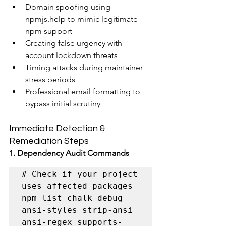
Domain spoofing using 
npmjs.help to mimic legitimate 
npm support
Creating false urgency with 
account lockdown threats
Timing attacks during maintainer 
stress periods
Professional email formatting to 
bypass initial scrutiny
Immediate Detection & 
Remediation Steps
1. Dependency Audit Commands
# Check if your project 
uses affected packages

npm list chalk debug 
ansi-styles strip-ansi 
ansi-regex supports-