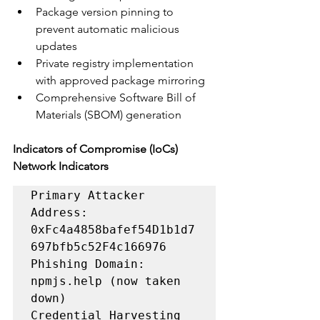
Package version pinning to 
prevent automatic malicious 
updates
Private registry implementation 
with approved package mirroring
Comprehensive Software Bill of 
Materials (SBOM) generation
Indicators of Compromise (IoCs)
Network Indicators
Primary Attacker 
Address: 
0xFc4a4858bafef54D1b1d7
697bfb5c52F4c166976

Phishing Domain: 
npmjs.help (now taken 
down)

Credential Harvesting 