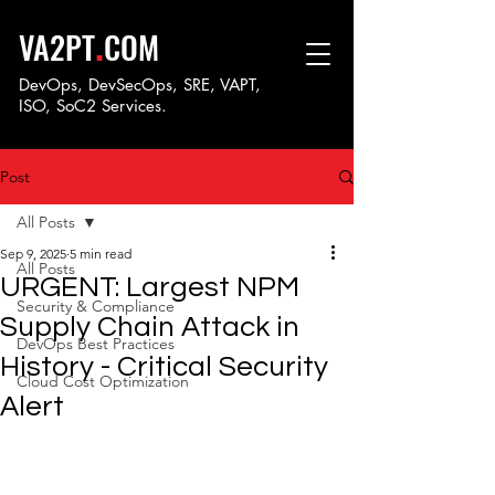
.
VA2PT
COM
DevOps, DevSecOps, SRE, VAPT,
ISO, SoC
2 Services.
Post
All Posts
Sep 9, 2025
5 min read
All Posts
URGENT: Largest NPM
Security & Compliance
Supply Chain Attack in
DevOps Best Practices
History - Critical Security
Cloud Cost Optimization
Alert