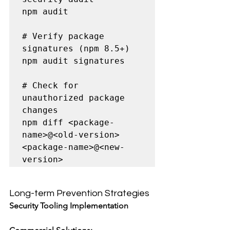
npm audit

# Verify package 
signatures (npm 8.5+)

npm audit signatures

# Check for 
unauthorized package 
changes

npm diff <package-
name>@<old-version> 
<package-name>@<new-
version>
Long-term Prevention Strategies
Security Tooling Implementation