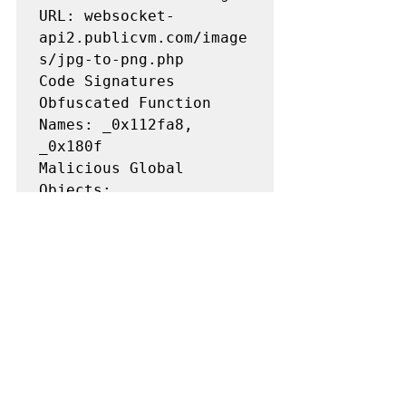
URL: websocket-
api2.publicvm.com/image
s/jpg-to-png.php

Code Signatures

Obfuscated Function 
Names: _0x112fa8, 
_0x180f

Malicious Global 
Objects: 
stealthProxyControl, 
runmask, newdlocal, 
checkethereumw

Modified Browser APIs: 
Overridden fetch, 
XMLHttpRequest, 
window.ethereum
Compromised Package Versions