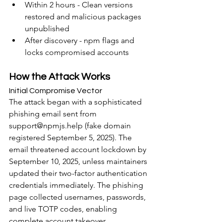
Within 2 hours - Clean versions 
restored and malicious packages 
unpublished
After discovery - npm flags and 
locks compromised accounts
How the Attack Works
Initial Compromise Vector
The attack began with a sophisticated 
phishing email sent from 
support@npmjs.help (fake domain 
registered September 5, 2025). The 
email threatened account lockdown by 
September 10, 2025, unless maintainers 
updated their two-factor authentication 
credentials immediately. The phishing 
page collected usernames, passwords, 
and live TOTP codes, enabling 
complete account takeover.