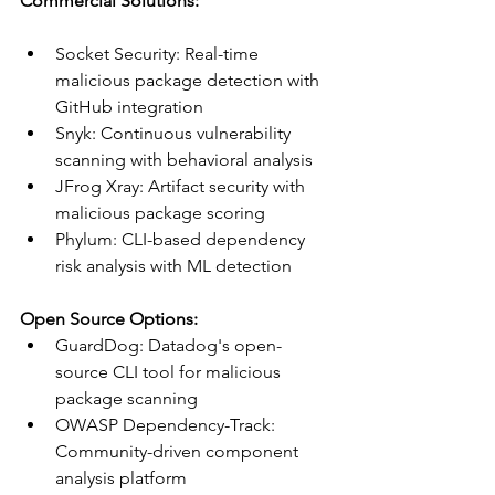
Commercial Solutions:
Socket Security: Real-time 
malicious package detection with 
GitHub integration
Snyk: Continuous vulnerability 
scanning with behavioral analysis
JFrog Xray: Artifact security with 
malicious package scoring
Phylum: CLI-based dependency 
risk analysis with ML detection
Open Source Options:
GuardDog: Datadog's open-
source CLI tool for malicious 
package scanning
OWASP Dependency-Track: 
Community-driven component 
analysis platform