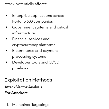
attack potentially affects:
Enterprise applications across 
Fortune 500 companies
Government systems and critical 
infrastructure
Financial services and 
cryptocurrency platforms
E-commerce and payment 
processing systems
Developer tools and CI/CD 
pipelines
Exploitation Methods
Attack Vector Analysis
For Attackers:
Maintainer Targeting: 