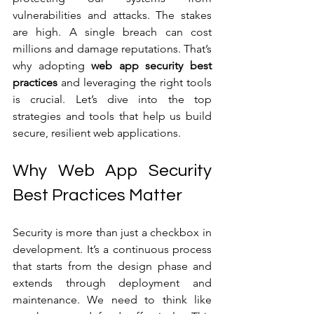
vulnerabilities and attacks. The stakes 
are high. A single breach can cost 
millions and damage reputations. That’s 
why adopting 
web app security best 
practices
 and leveraging the right tools 
is crucial. Let’s dive into the top 
strategies and tools that help us build 
secure, resilient web applications.
Why Web App Security 
Best Practices Matter
Security is more than just a checkbox in 
development. It’s a continuous process 
that starts from the design phase and 
extends through deployment and 
maintenance. We need to think like 