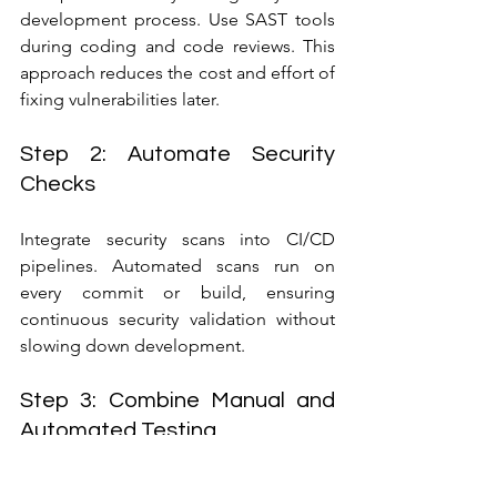
development process. Use SAST tools 
during coding and code reviews. This 
approach reduces the cost and effort of 
fixing vulnerabilities later.
Step 2: Automate Security 
Checks
Integrate security scans into CI/CD 
pipelines. Automated scans run on 
every commit or build, ensuring 
continuous security validation without 
slowing down development.
Step 3: Combine Manual and 
Automated Testing
While automated tools catch many 