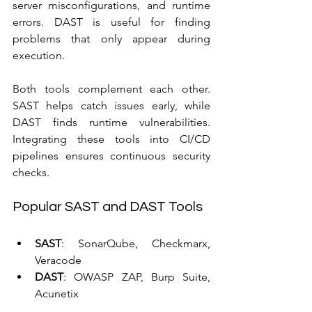
server misconfigurations, and runtime 
errors. DAST is useful for finding 
problems that only appear during 
execution.
Both tools complement each other. 
SAST helps catch issues early, while 
DAST finds runtime vulnerabilities. 
Integrating these tools into CI/CD 
pipelines ensures continuous security 
checks.
Popular SAST and DAST Tools
SAST
: SonarQube, Checkmarx, 
Veracode  
DAST
: OWASP ZAP, Burp Suite, 
Acunetix