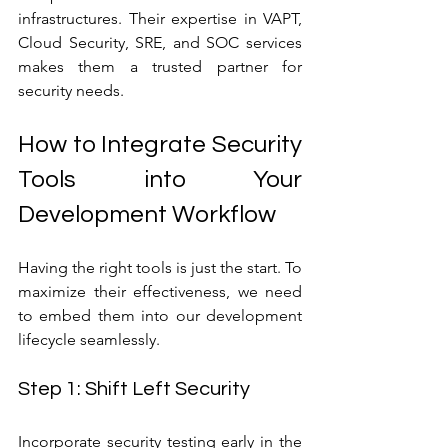
infrastructures. Their expertise in VAPT, 
Cloud Security, SRE, and SOC services 
makes them a trusted partner for 
security needs.
How to Integrate Security 
Tools into Your 
Development Workflow
Having the right tools is just the start. To 
maximize their effectiveness, we need 
to embed them into our development 
lifecycle seamlessly.
Step 1: Shift Left Security
Incorporate security testing early in the 