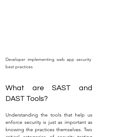
Developer implementing web app security 
best practices
What are SAST and 
DAST Tools?
Understanding the tools that help us 
enforce security is just as important as 
knowing the practices themselves. Two 
critical categories of security testing 