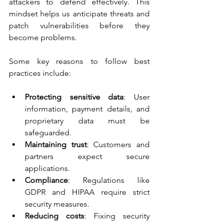
attackers to defend effectively. This 
mindset helps us anticipate threats and 
patch vulnerabilities before they 
become problems.
Some key reasons to follow best 
practices include:
Protecting sensitive data
: User 
information, payment details, and 
proprietary data must be 
safeguarded.
Maintaining trust
: Customers and 
partners expect secure 
applications.
Compliance
: Regulations like 
GDPR and HIPAA require strict 
security measures.
Reducing costs
: Fixing security 