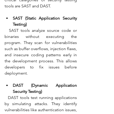
tools are SAST and DAST.
SAST (Static Application Security 
Testing)
  SAST tools analyze source code or 
binaries without executing the 
program. They scan for vulnerabilities 
such as buffer overflows, injection flaws, 
and insecure coding patterns early in 
the development process. This allows 
developers to fix issues before 
deployment.
DAST (Dynamic Application 
Security Testing)
  DAST tools test running applications 
by simulating attacks. They identify 
vulnerabilities like authentication issues, 