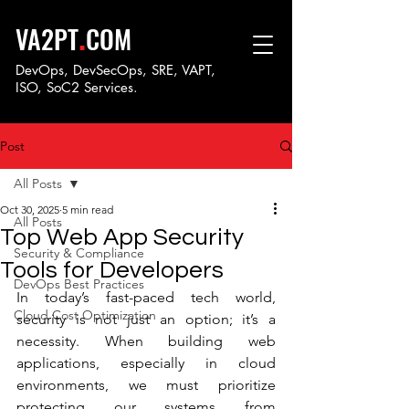
.
VA2PT
COM
DevOps, DevSecOps, SRE, VAPT,
ISO, SoC
2 Services.
Post
All Posts
Oct 30, 2025
5 min read
All Posts
Top Web App Security
Security & Compliance
Tools for Developers
DevOps Best Practices
In today’s fast-paced tech world, 
Cloud Cost Optimization
security is not just an option; it’s a 
necessity. When building web 
applications, especially in cloud 
environments, we must prioritize 
protecting our systems from 