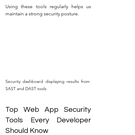
Using these tools regularly helps us 
maintain a strong security posture.
Security dashboard displaying results from 
SAST and DAST tools
Top Web App Security 
Tools Every Developer 
Should Know