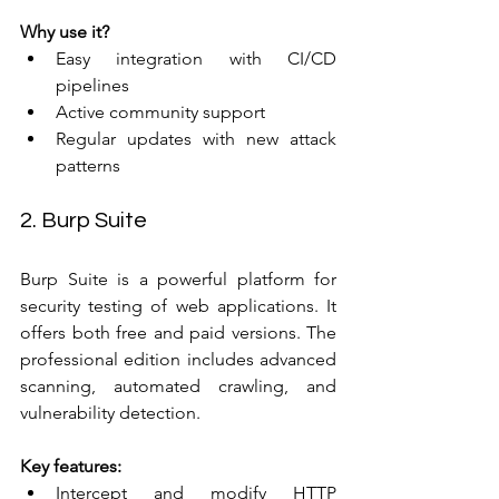
Why use it?
Easy integration with CI/CD 
pipelines  
Active community support  
Regular updates with new attack 
patterns
2. Burp Suite
Burp Suite is a powerful platform for 
security testing of web applications. It 
offers both free and paid versions. The 
professional edition includes advanced 
scanning, automated crawling, and 
vulnerability detection.
Key features:
Intercept and modify HTTP 