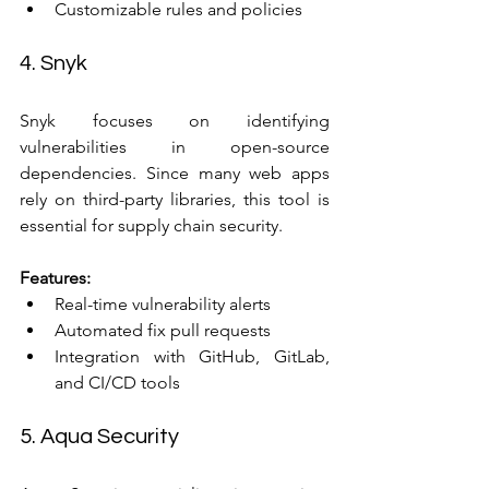
Customizable rules and policies
4. Snyk
Snyk focuses on identifying 
vulnerabilities in open-source 
dependencies. Since many web apps 
rely on third-party libraries, this tool is 
essential for supply chain security.
Features:
Real-time vulnerability alerts  
Automated fix pull requests  
Integration with GitHub, GitLab, 
and CI/CD tools
5. Aqua Security