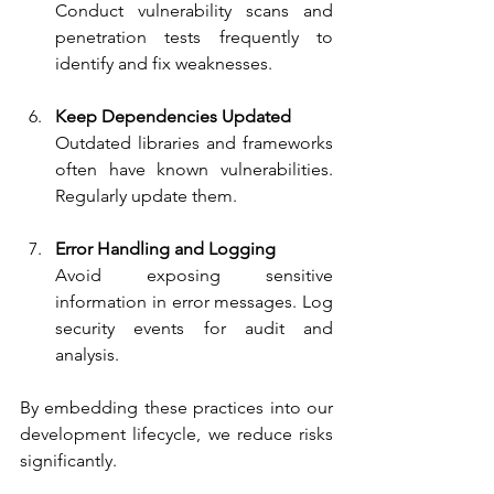
Conduct vulnerability scans and 
penetration tests frequently to 
identify and fix weaknesses.
Keep Dependencies Updated
Outdated libraries and frameworks 
often have known vulnerabilities. 
Regularly update them.
Error Handling and Logging
Avoid exposing sensitive 
information in error messages. Log 
security events for audit and 
analysis.
By embedding these practices into our 
development lifecycle, we reduce risks 
significantly.