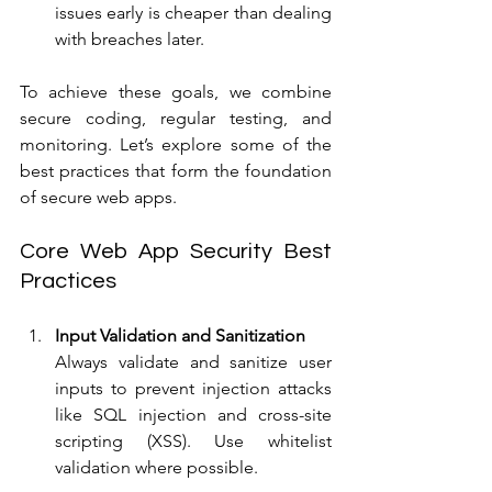
issues early is cheaper than dealing 
with breaches later.
To achieve these goals, we combine 
secure coding, regular testing, and 
monitoring. Let’s explore some of the 
best practices that form the foundation 
of secure web apps.
Core Web App Security Best 
Practices
Input Validation and Sanitization
Always validate and sanitize user 
inputs to prevent injection attacks 
like SQL injection and cross-site 
scripting (XSS). Use whitelist 
validation where possible.