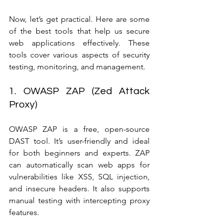
Now, let’s get practical. Here are some 
of the best tools that help us secure 
web applications effectively. These 
tools cover various aspects of security 
testing, monitoring, and management.
1. OWASP ZAP (Zed Attack 
Proxy)
OWASP ZAP is a free, open-source 
DAST tool. It’s user-friendly and ideal 
for both beginners and experts. ZAP 
can automatically scan web apps for 
vulnerabilities like XSS, SQL injection, 
and insecure headers. It also supports 
manual testing with intercepting proxy 
features.