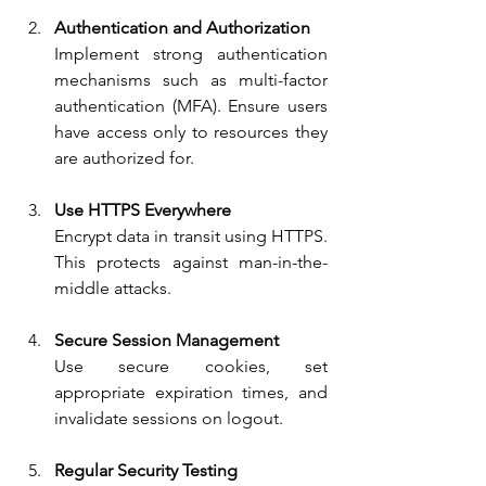
Authentication and Authorization
Implement strong authentication 
mechanisms such as multi-factor 
authentication (MFA). Ensure users 
have access only to resources they 
are authorized for.
Use HTTPS Everywhere
Encrypt data in transit using HTTPS. 
This protects against man-in-the-
middle attacks.
Secure Session Management
Use secure cookies, set 
appropriate expiration times, and 
invalidate sessions on logout.
Regular Security Testing