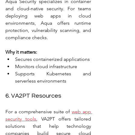
Aqua Security specializes in container 
and cloud-native security. For teams 
deploying web apps in cloud 
environments, Aqua offers runtime 
protection, vulnerability scanning, and 
compliance checks.
Why it matters:
Secures containerized applications  
Monitors cloud infrastructure  
Supports Kubernetes and 
serverless environments
6. VA2PT Resources
For a comprehensive suite of 
web app 
security tools
, VA2PT offers tailored 
solutions that help technology 
companies build secure cloud 