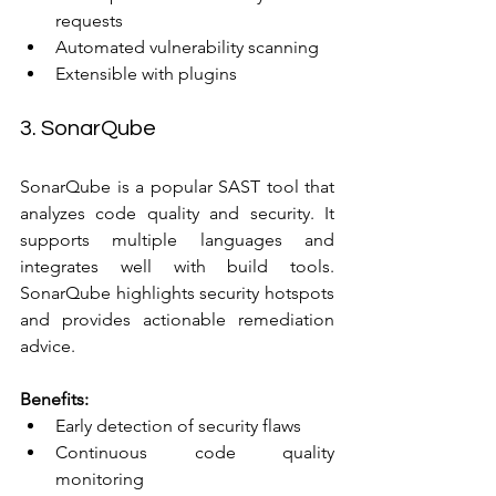
requests  
Automated vulnerability scanning  
Extensible with plugins
3. SonarQube
SonarQube is a popular SAST tool that 
analyzes code quality and security. It 
supports multiple languages and 
integrates well with build tools. 
SonarQube highlights security hotspots 
and provides actionable remediation 
advice.
Benefits:
Early detection of security flaws  
Continuous code quality 
monitoring  