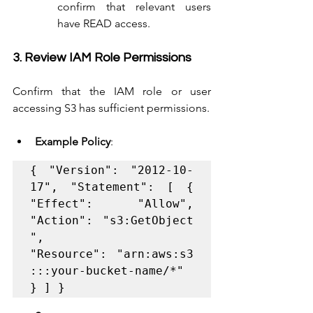
confirm that relevant users 
have READ access.
3. Review IAM Role Permissions
Confirm that the IAM role or user 
accessing S3 has sufficient permissions.
Example Policy
:
{ "Version": "2012-10-
17", "Statement": [ { 
"Effect": "Allow", 
"Action": "s3:GetObject
", 
"Resource": "arn:aws:s3
:::your-bucket-name/*" 
} ] }