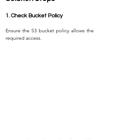
1. Check Bucket Policy
Ensure the S3 bucket policy allows the 
required access.