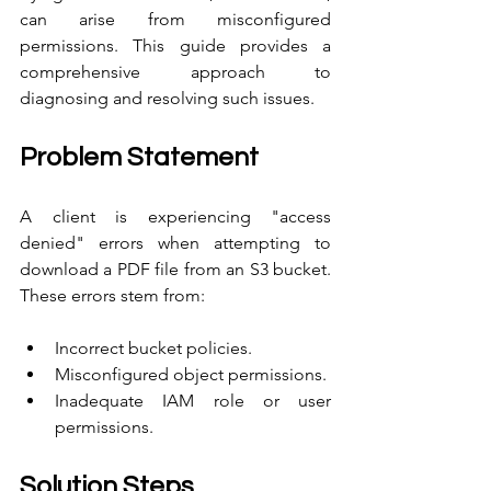
can arise from misconfigured 
permissions. This guide provides a 
comprehensive approach to 
diagnosing and resolving such issues.
Problem Statement
A client is experiencing "access 
denied" errors when attempting to 
download a PDF file from an S3 bucket. 
These errors stem from:
Incorrect bucket policies.
Misconfigured object permissions.
Inadequate IAM role or user 
permissions.
Solution Steps