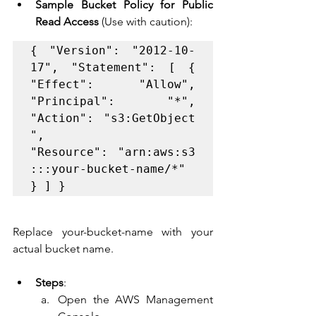
Sample Bucket Policy for Public 
Read Access
 (Use with caution):
{ "Version": "2012-10-
17", "Statement": [ { 
"Effect": "Allow", 
"Principal": "*", 
"Action": "s3:GetObject
", 
"Resource": "arn:aws:s3
:::your-bucket-name/*" 
} ] }
Replace your-bucket-name with your 
actual bucket name.
Steps
:
Open the AWS Management 