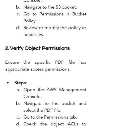
Console.
Navigate to the S3 bucket.
Go to Permissions > Bucket 
Policy.
Review or modify the policy as 
necessary.
2. Verify Object Permissions
Ensure the specific PDF file has 
appropriate access permissions.
Steps
:
Open the AWS Management 
Console.
Navigate to the bucket and 
select the PDF file.
Go to the Permissions tab.
Check the object ACLs to 