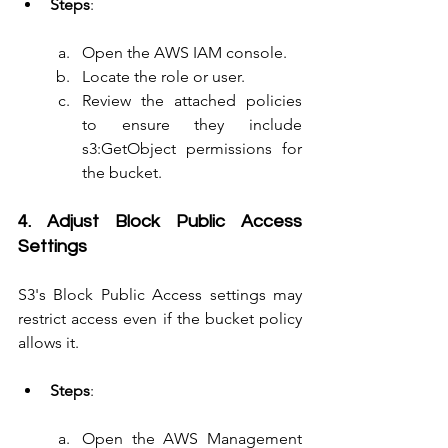
Steps
:
Open the AWS IAM console.
Locate the role or user.
Review the attached policies 
to ensure they include 
s3:GetObject permissions for 
the bucket.
4. Adjust Block Public Access 
Settings
S3's Block Public Access settings may 
restrict access even if the bucket policy 
allows it.
Steps
:
Open the AWS Management 