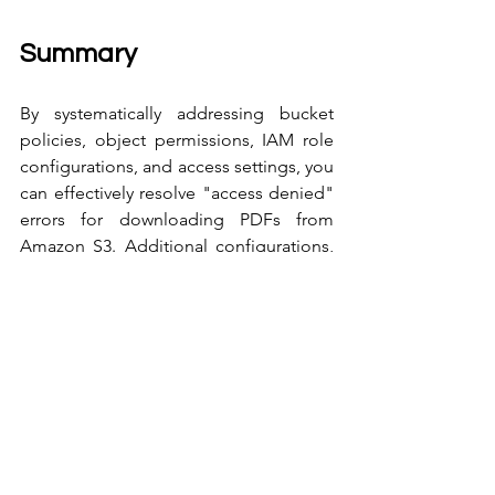
Summary
By systematically addressing bucket 
policies, object permissions, IAM role 
configurations, and access settings, you 
can effectively resolve "access denied" 
errors for downloading PDFs from 
Amazon S3. Additional configurations, 
such as CloudFront integration, provide 
flexibility and enhance security in 
content delivery.
If further issues persist, reach out for 
advanced troubleshooting or consult 
AWS support