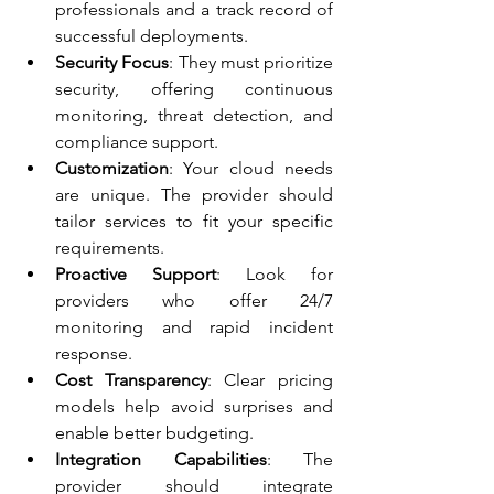
professionals and a track record of 
successful deployments.
Security Focus
: They must prioritize 
security, offering continuous 
monitoring, threat detection, and 
compliance support.
Customization
: Your cloud needs 
are unique. The provider should 
tailor services to fit your specific 
requirements.
Proactive Support
: Look for 
providers who offer 24/7 
monitoring and rapid incident 
response.
Cost Transparency
: Clear pricing 
models help avoid surprises and 
enable better budgeting.
Integration Capabilities
: The 
provider should integrate 