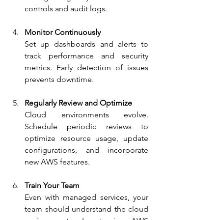
controls and audit logs.
Monitor Continuously
Set up dashboards and alerts to 
track performance and security 
metrics. Early detection of issues 
prevents downtime.
Regularly Review and Optimize
Cloud environments evolve. 
Schedule periodic reviews to 
optimize resource usage, update 
configurations, and incorporate 
new AWS features.
Train Your Team
Even with managed services, your 
team should understand the cloud 