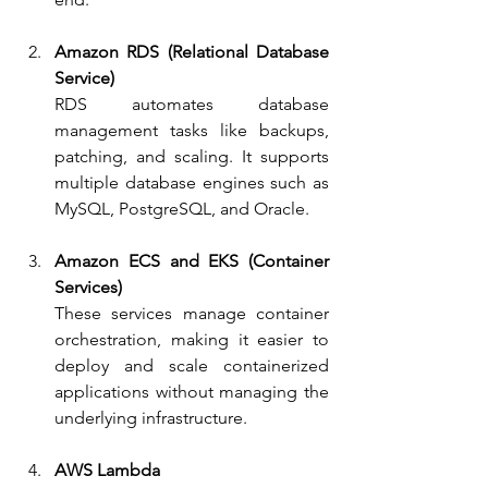
Amazon RDS (Relational Database 
Service)
RDS automates database 
management tasks like backups, 
patching, and scaling. It supports 
multiple database engines such as 
MySQL, PostgreSQL, and Oracle.
Amazon ECS and EKS (Container 
Services)
These services manage container 
orchestration, making it easier to 
deploy and scale containerized 
applications without managing the 
underlying infrastructure.
AWS Lambda