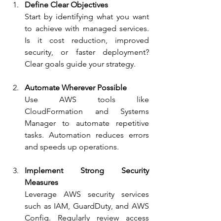
Define Clear Objectives
Start by identifying what you want 
to achieve with managed services. 
Is it cost reduction, improved 
security, or faster deployment? 
Clear goals guide your strategy.
Automate Wherever Possible
Use AWS tools like 
CloudFormation and Systems 
Manager to automate repetitive 
tasks. Automation reduces errors 
and speeds up operations.
Implement Strong Security 
Measures
Leverage AWS security services 
such as IAM, GuardDuty, and AWS 
Config. Regularly review access 