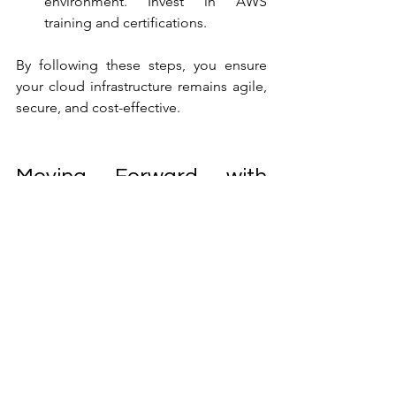
environment. Invest in AWS 
training and certifications.
By following these steps, you ensure 
your cloud infrastructure remains agile, 
secure, and cost-effective.
Moving Forward with 
Confidence in Cloud 
Management
Mastering AWS managed services is 
not just about technology. It’s about 
creating a partnership that supports 
your business growth. With the right 
approach and the right provider, you 
can build a cloud environment that is 