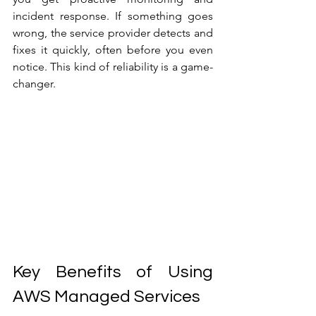
incident response. If something goes 
wrong, the service provider detects and 
fixes it quickly, often before you even 
notice. This kind of reliability is a game-
changer.
Key Benefits of Using 
AWS Managed Services