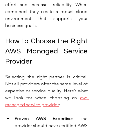
effort and increases reliability. When 
combined, they create a robust cloud 
environment that supports your 
business goals.
How to Choose the Right 
AWS Managed Service 
Provider
Selecting the right partner is critical. 
Not all providers offer the same level of 
expertise or service quality. Here’s what 
we look for when choosing an 
aws 
managed service provider
:
Proven AWS Expertise
: The 
provider should have certified AWS 