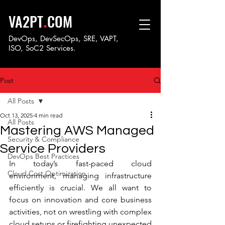
.
VA2PT
COM
DevOps, DevSecOps, SRE, VAPT,
ISO, SoC
2 Services.
Post
All Posts
Oct 13, 2025
4 min read
All Posts
Mastering AWS Managed
Security & Compliance
Service Providers
DevOps Best Practices
In today’s fast-paced cloud 
Cloud Cost Optimization
environment, managing infrastructure 
efficiently is crucial. We all want to 
focus on innovation and core business 
activities, not on wrestling with complex 
cloud setups or firefighting unexpected 