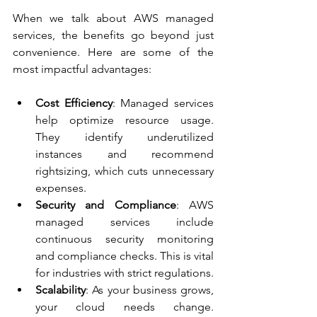
When we talk about AWS managed 
services, the benefits go beyond just 
convenience. Here are some of the 
most impactful advantages:
Cost Efficiency
: Managed services 
help optimize resource usage. 
They identify underutilized 
instances and recommend 
rightsizing, which cuts unnecessary 
expenses.
Security and Compliance
: AWS 
managed services include 
continuous security monitoring 
and compliance checks. This is vital 
for industries with strict regulations.
Scalability
: As your business grows, 
your cloud needs change. 