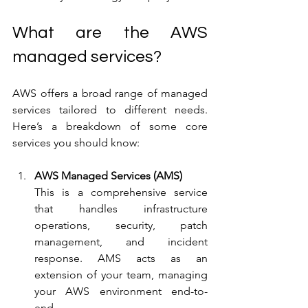
What are the AWS 
managed services?
AWS offers a broad range of managed 
services tailored to different needs. 
Here’s a breakdown of some core 
services you should know:
AWS Managed Services (AMS)
This is a comprehensive service 
that handles infrastructure 
operations, security, patch 
management, and incident 
response. AMS acts as an 
extension of your team, managing 
your AWS environment end-to-
end.