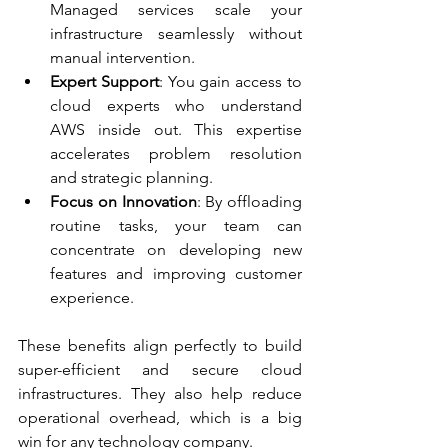
Managed services scale your 
infrastructure seamlessly without 
manual intervention.
Expert Support
: You gain access to 
cloud experts who understand 
AWS inside out. This expertise 
accelerates problem resolution 
and strategic planning.
Focus on Innovation
: By offloading 
routine tasks, your team can 
concentrate on developing new 
features and improving customer 
experience.
These benefits align perfectly to build 
super-efficient and secure cloud 
infrastructures. They also help reduce 
operational overhead, which is a big 
win for any technology company.