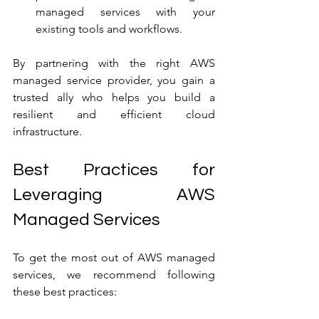
managed services with your 
existing tools and workflows.
By partnering with the right AWS 
managed service provider, you gain a 
trusted ally who helps you build a 
resilient and efficient cloud 
infrastructure.
Best Practices for 
Leveraging AWS 
Managed Services
To get the most out of AWS managed 
services, we recommend following 
these best practices: