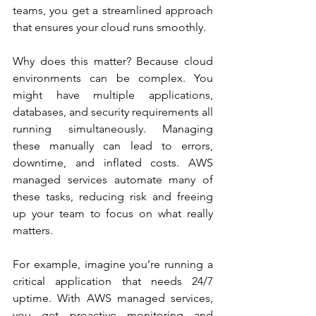
teams, you get a streamlined approach 
that ensures your cloud runs smoothly.
Why does this matter? Because cloud 
environments can be complex. You 
might have multiple applications, 
databases, and security requirements all 
running simultaneously. Managing 
these manually can lead to errors, 
downtime, and inflated costs. AWS 
managed services automate many of 
these tasks, reducing risk and freeing 
up your team to focus on what really 
matters.
For example, imagine you’re running a 
critical application that needs 24/7 
uptime. With AWS managed services, 
you get proactive monitoring and 