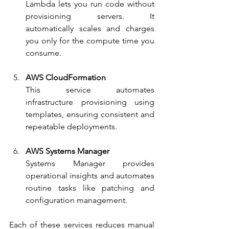
Lambda lets you run code without 
provisioning servers. It 
automatically scales and charges 
you only for the compute time you 
consume.
AWS CloudFormation
This service automates 
infrastructure provisioning using 
templates, ensuring consistent and 
repeatable deployments.
AWS Systems Manager
Systems Manager provides 
operational insights and automates 
routine tasks like patching and 
configuration management.
Each of these services reduces manual 