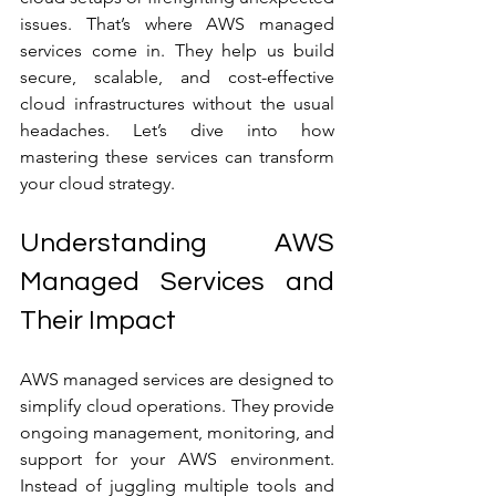
issues. That’s where AWS managed 
services come in. They help us build 
secure, scalable, and cost-effective 
cloud infrastructures without the usual 
headaches. Let’s dive into how 
mastering these services can transform 
your cloud strategy.
Understanding AWS 
Managed Services and 
Their Impact
AWS managed services are designed to 
simplify cloud operations. They provide 
ongoing management, monitoring, and 
support for your AWS environment. 
Instead of juggling multiple tools and 