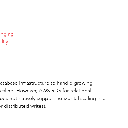
enging
lity
 database infrastructure to handle growing 
 scaling. However, AWS RDS for relational 
 not natively support horizontal scaling in a 
r distributed writes).