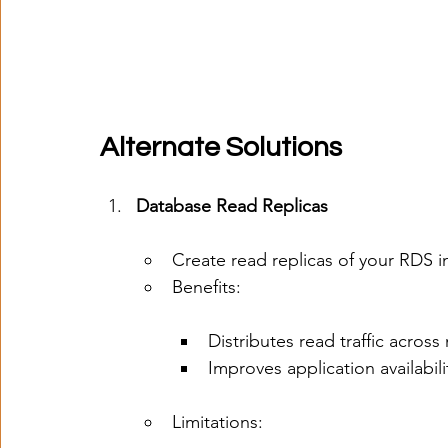
Alternate Solutions
Database Read Replicas
Create read replicas of your RDS 
Benefits:
Distributes read traffic across 
Improves application availabili
Limitations: