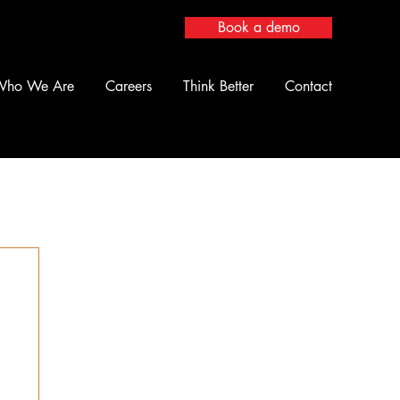
Book a demo
Who We Are
Careers
Think Better
Contact