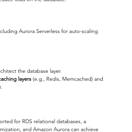
ncluding Aurora Serverless for auto-scaling 
rchitect the database layer.
caching layers
 (e.g., Redis, Memcached) and 
).
ported for RDS relational databases, a 
imization, and Amazon Aurora can achieve 