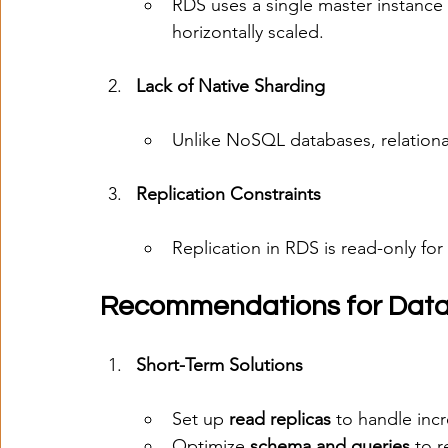
RDS uses a single master instance 
horizontally scaled.
Lack of Native Sharding
Unlike NoSQL databases, relationa
Replication Constraints
Replication in RDS is read-only for 
Recommendations for Datab
Short-Term Solutions
Set up 
read replicas
 to handle incr
Optimize 
schema and queries
 to 