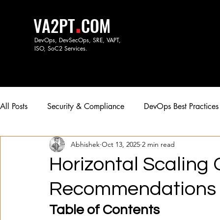
.
VA2PT
COM
DevOps, DevSecOps, SRE, VAPT,
ISO, SoC
2 Services.
All Posts
Security & Compliance
DevOps Best Practices
Abhishek
Oct 13, 2025
2 min read
Horizontal Scaling
Recommendations fo
Table of Contents