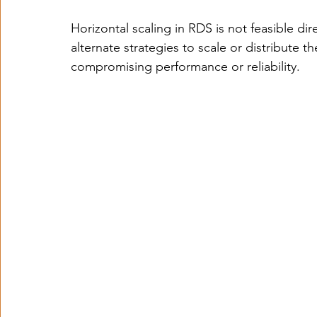
Horizontal scaling in RDS is not feasible dir
alternate strategies to scale or distribute t
compromising performance or reliability.