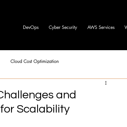
DevOps
Cyber Security
AWS Services
Cloud Cost Optimization
 Challenges and
r Scalability