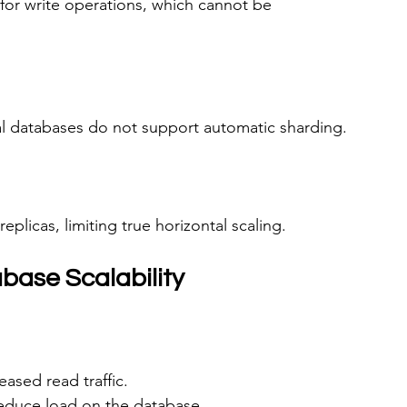
for write operations, which cannot be 
l databases do not support automatic sharding.
replicas, limiting true horizontal scaling.
ase Scalability
eased read traffic.
reduce load on the database.