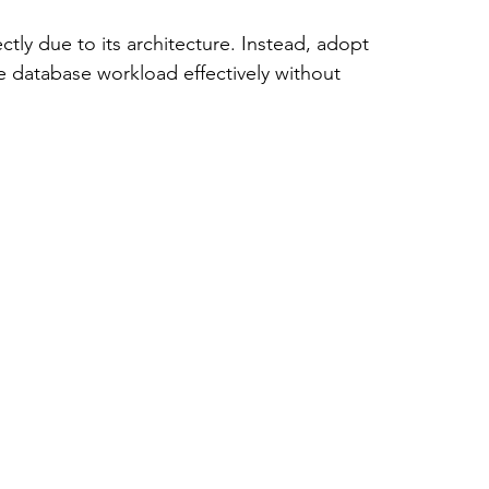
ectly due to its architecture. Instead, adopt 
he database workload effectively without 