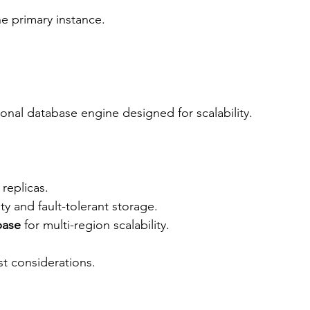
 the primary instance.
tional database engine designed for scalability.
replicas.
ity and fault-tolerant storage.
base
 for multi-region scalability.
st considerations.