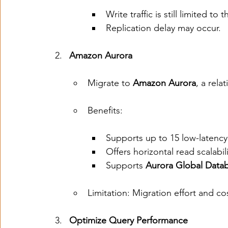
Write traffic is still limited to
Replication delay may occur.
Amazon Aurora
Migrate to 
Amazon Aurora
, a rela
Benefits:
Supports up to 15 low-latency 
Offers horizontal read scalabil
Supports 
Aurora Global Data
Limitation: Migration effort and co
Optimize Query Performance