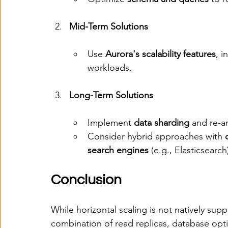
Mid-Term Solutions
Use 
Aurora's scalability features
, i
workloads.
Long-Term Solutions
Implement 
data sharding
 and re-a
Consider hybrid approaches with 
search engines
 (e.g., Elasticsearch
Conclusion
While horizontal scaling is not natively sup
combination of read replicas, database opt