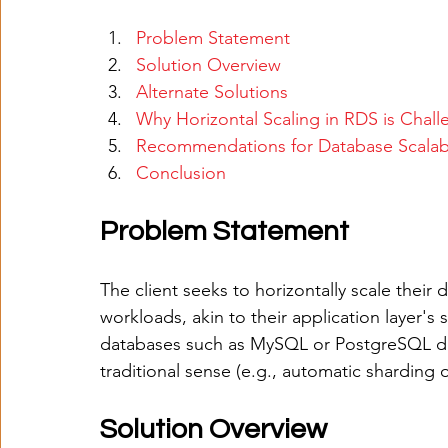
Problem Statement
Solution Overview
Alternate Solutions
Why Horizontal Scaling in RDS is Chall
Recommendations for Database Scalabi
Conclusion
Problem Statement
The client seeks to horizontally scale their
workloads, akin to their application layer's
databases such as MySQL or PostgreSQL does
traditional sense (e.g., automatic sharding o
Solution Overview