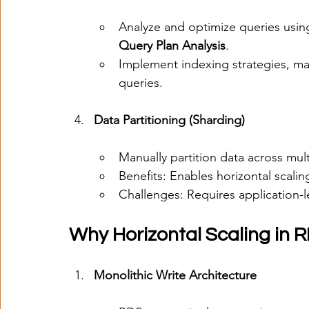
Analyze and optimize queries using
Query Plan Analysis
.
Implement indexing strategies, mat
queries.
Data Partitioning (Sharding)
Manually partition data across mul
Benefits: Enables horizontal scalin
Challenges: Requires application-l
Why Horizontal Scaling in R
Monolithic Write Architecture