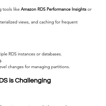
 tools like 
Amazon RDS Performance Insights
 or 
erialized views, and caching for frequent 
tiple RDS instances or databases.
g.
evel changes for managing partitions.
DS is Challenging