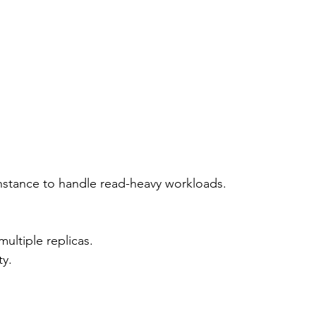
instance to handle read-heavy workloads.
multiple replicas.
ty.