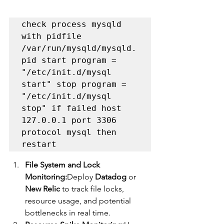
check process mysqld 
with pidfile 
/var/run/mysqld/mysqld.
pid start program = 
"/etc/init.d/mysql 
start" stop program = 
"/etc/init.d/mysql 
stop" if failed host 
127.0.0.1 port 3306 
protocol mysql then 
restart
File System and Lock 
Monitoring:
Deploy 
Datadog
 or 
New Relic
 to track file locks, 
resource usage, and potential 
bottlenecks in real time.