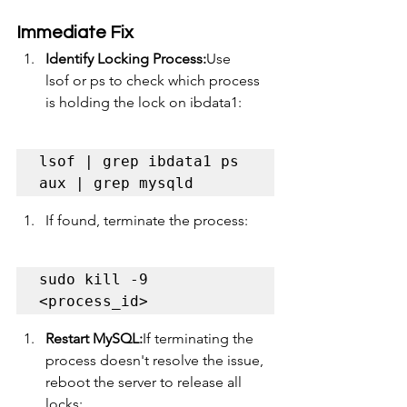
Immediate Fix
Identify Locking Process:
Use 
lsof or ps to check which process 
is holding the lock on ibdata1:
lsof | grep ibdata1 ps 
aux | grep mysqld
If found, terminate the process:
sudo kill -9 
<process_id>
Restart MySQL:
If terminating the 
process doesn't resolve the issue, 
reboot the server to release all 
locks: