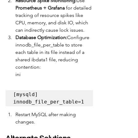
Resource Spike Monitoring:
Use 
Prometheus + Grafana
 for detailed 
tracking of resource spikes like 
CPU, memory, and disk IO, which 
can indirectly cause lock issues.
Database Optimization:
Configure 
innodb_file_per_table to store 
each table in its file instead of a 
shared ibdata1 file, reducing 
contention:
ini
[mysqld] 
innodb_file_per_table=1
Restart MySQL after making 
changes.