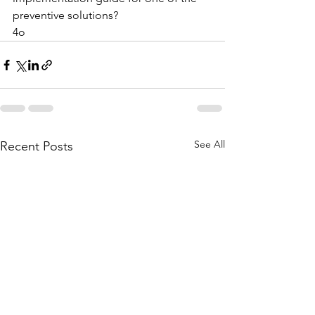
preventive solutions?
4o
See All
Recent Posts