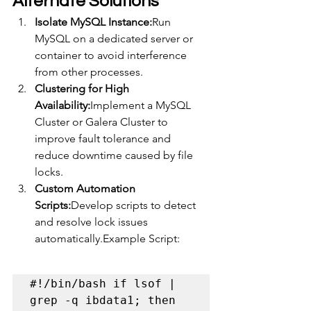
Alternate Solutions
Isolate MySQL Instance:
Run 
MySQL on a dedicated server or 
container to avoid interference 
from other processes.
Clustering for High 
Availability:
Implement a MySQL 
Cluster or Galera Cluster to 
improve fault tolerance and 
reduce downtime caused by file 
locks.
Custom Automation 
Scripts:
Develop scripts to detect 
and resolve lock issues 
automatically.Example Script:
#!/bin/bash if lsof | 
grep -q ibdata1; then 