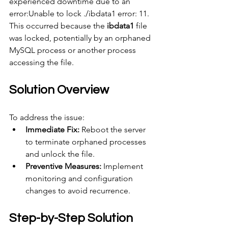
experienced downtime due to an 
error:Unable to lock ./ibdata1 error: 11.
This occurred because the 
ibdata1
 file 
was locked, potentially by an orphaned 
MySQL process or another process 
accessing the file.
Solution Overview
To address the issue:
Immediate Fix:
 Reboot the server 
to terminate orphaned processes 
and unlock the file.
Preventive Measures:
 Implement 
monitoring and configuration 
changes to avoid recurrence.
Step-by-Step Solution