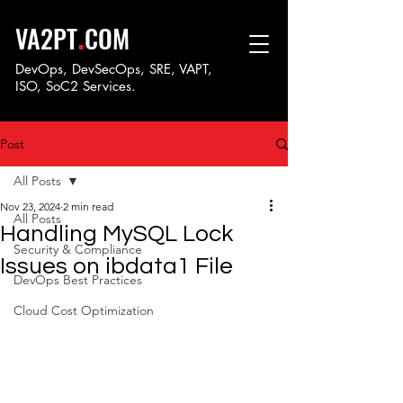
.
VA2PT
COM
DevOps, DevSecOps, SRE, VAPT,
ISO, SoC
2 Services.
Post
All Posts
Nov 23, 2024
2 min read
All Posts
Handling MySQL Lock
Security & Compliance
Issues on ibdata1 File
DevOps Best Practices
Cloud Cost Optimization