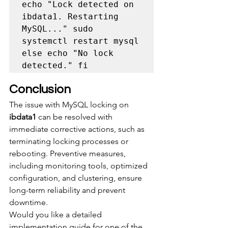
echo "Lock detected on 
ibdata1. Restarting 
MySQL..." sudo 
systemctl restart mysql 
else echo "No lock 
detected." fi
Conclusion
The issue with MySQL locking on 
ibdata1
 can be resolved with 
immediate corrective actions, such as 
terminating locking processes or 
rebooting. Preventive measures, 
including monitoring tools, optimized 
configuration, and clustering, ensure 
long-term reliability and prevent 
downtime.
Would you like a detailed 
implementation guide for one of the 