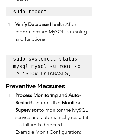
sudo reboot
Verify Database Health:
After 
reboot, ensure MySQL is running 
and functional:
sudo systemctl status 
mysql mysql -u root -p 
-e "SHOW DATABASES;"
Preventive Measures
Process Monitoring and Auto-
Restart:
Use tools like 
Monit
 or 
Supervisor
 to monitor the MySQL 
service and automatically restart it 
if a failure is detected.
Example Monit Configuration: