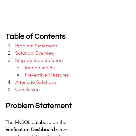
Table of Contents
Problem Statement
Solution Overview
Step-by-Step Solution
Immediate Fix
Preventive Measures
Alternate Solutions
Conclusion
Problem Statement
The MySQL database on the 
Verification-Dashboard
 server 