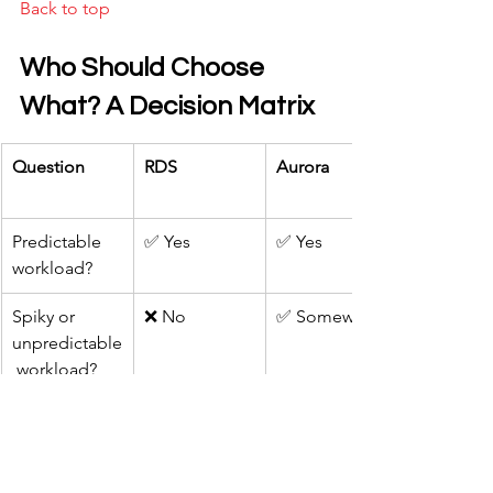
Back to top
Who Should Choose 
What? A Decision Matrix
Question
RDS
Aurora
Predictable 
✅ Yes
✅ Yes
workload?
Spiky or 
❌ No
✅ Somewhat
unpredictable
 workload?
Startup on a 
✅ Yes
✅ Yes
tight budget?
Need for 
✅ Somewhat
✅ Yes