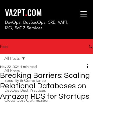
.
VA2PT
COM
DevOps, DevSecOps, SRE, VAPT,
ISO, SoC
2 Services.
Post
All Posts
Nov 22, 2024
4 min read
All Posts
Breaking Barriers: Scaling
Security & Compliance
Relational Databases on
DevOps Best Practices
Amazon RDS for Startups
Cloud Cost Optimization