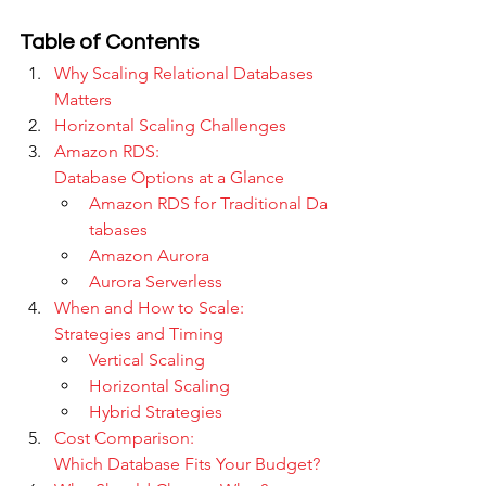
Table of Contents
Why Scaling Relational Databases 
Matters
Horizontal Scaling Challenges
Amazon RDS: 
Database Options at a Glance
Amazon RDS for Traditional Da
tabases
Amazon Aurora
Aurora Serverless
When and How to Scale: 
Strategies and Timing
Vertical Scaling
Horizontal Scaling
Hybrid Strategies
Cost Comparison: 
Which Database Fits Your Budget?