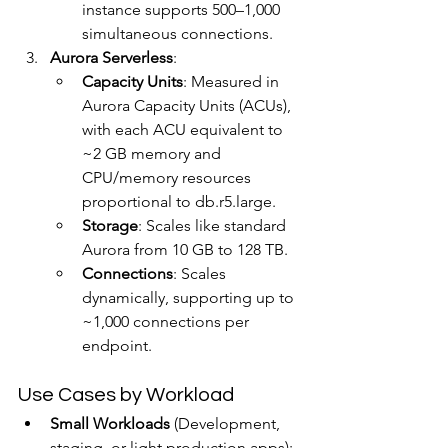
instance supports 500–1,000 
simultaneous connections.
Aurora Serverless
:
Capacity Units
: Measured in 
Aurora Capacity Units (ACUs), 
with each ACU equivalent to 
~2 GB memory and 
CPU/memory resources 
proportional to db.r5.large.
Storage
: Scales like standard 
Aurora from 10 GB to 128 TB.
Connections
: Scales 
dynamically, supporting up to 
~1,000 connections per 
endpoint.
Use Cases by Workload
Small Workloads
 (Development, 
staging, or light production apps):