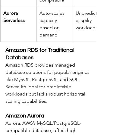
Aurora 
Auto-scales 
Unpredictabl
Serverless
capacity 
e, spiky 
based on 
workloads
demand
Amazon RDS for Traditional 
Databases
Amazon RDS provides managed 
database solutions for popular engines 
like MySQL, PostgreSQL, and SQL 
Server. It’s ideal for predictable 
workloads but lacks robust horizontal 
scaling capabilities.
Amazon Aurora
Aurora, AWS’s MySQL/PostgreSQL-
compatible database, offers high 