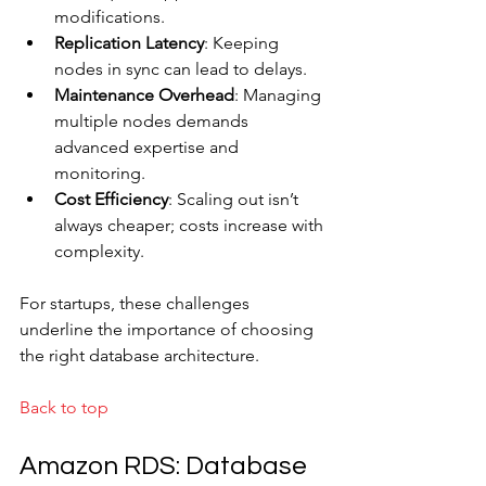
modifications.
Replication Latency
: Keeping 
nodes in sync can lead to delays.
Maintenance Overhead
: Managing 
multiple nodes demands 
advanced expertise and 
monitoring.
Cost Efficiency
: Scaling out isn’t 
always cheaper; costs increase with 
complexity.
For startups, these challenges 
underline the importance of choosing 
the right database architecture.
Back to top
Amazon RDS: Database 