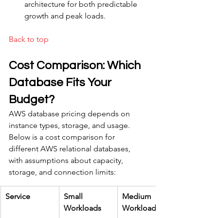
architecture for both predictable 
growth and peak loads.
Back to top
Cost Comparison: Which 
Database Fits Your 
Budget?
AWS database pricing depends on 
instance types, storage, and usage. 
Below is a cost comparison for 
different AWS relational databases, 
with assumptions about capacity, 
storage, and connection limits:
Service
Small 
Medium 
Workloads
Workloads