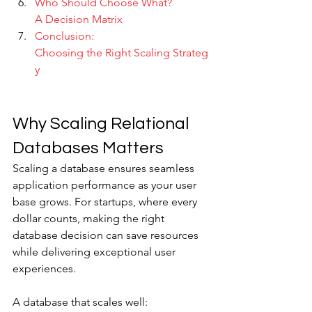
Who Should Choose What? 
A Decision Matrix
Conclusion: 
Choosing the Right Scaling Strateg
y
Why Scaling Relational 
Databases Matters
Scaling a database ensures seamless 
application performance as your user 
base grows. For startups, where every 
dollar counts, making the right 
database decision can save resources 
while delivering exceptional user 
experiences. 
A database that scales well: