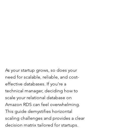
As your startup grows, so does your 
need for scalable, reliable, and cost-
effective databases. If you're a 
technical manager, deciding how to 
scale your relational database on 
Amazon RDS can feel overwhelming. 
This guide demystifies horizontal 
scaling challenges and provides a clear 
decision matrix tailored for startups.