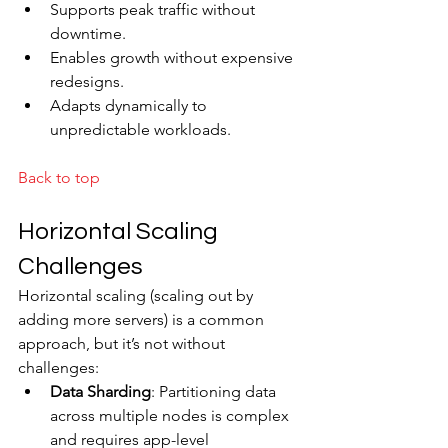
Supports peak traffic without 
downtime.
Enables growth without expensive 
redesigns.
Adapts dynamically to 
unpredictable workloads.
Back to top
Horizontal Scaling 
Challenges
Horizontal scaling (scaling out by 
adding more servers) is a common 
approach, but it’s not without 
challenges:
Data Sharding
: Partitioning data 
across multiple nodes is complex 
and requires app-level 