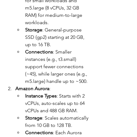
for small workloads and 
m5.large (8 vCPUs, 32 GB 
RAM) for medium-to-large 
workloads.
Storage
: General-purpose 
SSD (gp2) starting at 20 GB, 
up to 16 TB.
Connections
: Smaller 
instances (e.g., t3.small) 
support fewer connections 
(~45), while larger ones (e.g., 
m5.large) handle up to ~500.
Amazon Aurora
:
Instance Types
: Starts with 2 
vCPUs, auto-scales up to 64 
vCPUs and 488 GB RAM.
Storage
: Scales automatically 
from 10 GB to 128 TB.
Connections
: Each Aurora 