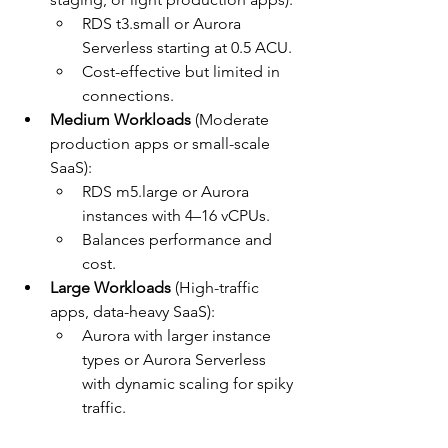
RDS t3.small or Aurora 
Serverless starting at 0.5 ACU.
Cost-effective but limited in 
connections.
Medium Workloads
 (Moderate 
production apps or small-scale 
SaaS):
RDS m5.large or Aurora 
instances with 4–16 vCPUs.
Balances performance and 
cost.
Large Workloads
 (High-traffic 
apps, data-heavy SaaS):
Aurora with larger instance 
types or Aurora Serverless 
with dynamic scaling for spiky 
traffic.