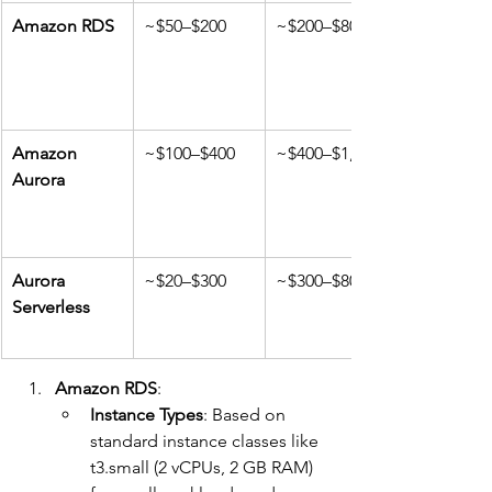
Amazon RDS
~$50–$200
~$200–$800
Amazon 
~$100–$400
~$400–$1,000
Aurora
Aurora 
~$20–$300
~$300–$800
Serverless
Amazon RDS
:
Instance Types
: Based on 
standard instance classes like 
t3.small (2 vCPUs, 2 GB RAM) 