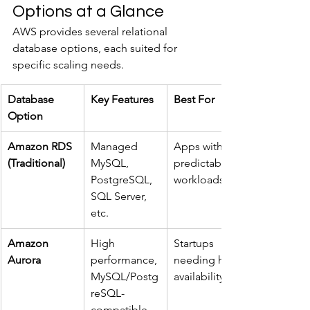
Options at a Glance
AWS provides several relational 
database options, each suited for 
specific scaling needs.
Database 
Key Features
Best For
Option
Amazon RDS 
Managed 
Apps with 
(Traditional)
MySQL, 
predictable 
PostgreSQL, 
workloads
SQL Server, 
etc.
Amazon 
High 
Startups 
Aurora
performance, 
needing high 
MySQL/Postg
availability
reSQL-
compatible