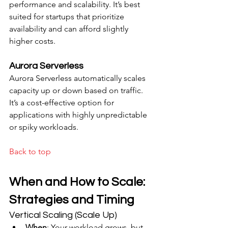
performance and scalability. It’s best 
suited for startups that prioritize 
availability and can afford slightly 
higher costs.
Aurora Serverless
Aurora Serverless automatically scales 
capacity up or down based on traffic. 
It’s a cost-effective option for 
applications with highly unpredictable 
or spiky workloads.
Back to top
When and How to Scale: 
Strategies and Timing
Vertical Scaling (Scale Up)
When
: Your workload grows, but 