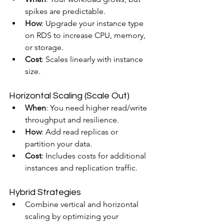
spikes are predictable.
How
: Upgrade your instance type 
on RDS to increase CPU, memory, 
or storage.
Cost
: Scales linearly with instance 
size.
Horizontal Scaling (Scale Out)
When
: You need higher read/write 
throughput and resilience.
How
: Add read replicas or 
partition your data.
Cost
: Includes costs for additional 
instances and replication traffic.
Hybrid Strategies
Combine vertical and horizontal 
scaling by optimizing your 