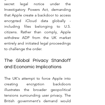
secret legal notice under the 
Investigatory Powers Act, demanding 
that Apple create a backdoor to access 
encrypted iCloud data globally - 
including files belonging to U.S. 
citizens. Rather than comply, Apple 
withdrew ADP from the UK market 
entirely and initiated legal proceedings 
to challenge the order.
The Global Privacy Standoff 
and Economic Implications
The UK's attempt to force Apple into 
creating encryption backdoors 
illustrates the broader geopolitical 
tensions surrounding user privacy. The 
British government's demand would 