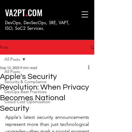
.
VA2PT
COM
DevOps, DevSecOps, SRE, VAPT,
ISO, SoC
2 Services.
Post
All Posts
Sep 12, 2025
9 min read
All Posts
Apple's Security
Security & Compliance
Revolution: When Privacy
DevOps Best Practices
Becomes National
Cloud Cost Optimization
Security
Apple's latest security announcements 
represent more than just technological 
upgrades—they mark a pivotal moment 