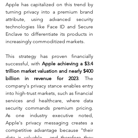
Apple has capitalized on this trend by 
turning privacy into a premium brand 
attribute, using advanced security 
technologies like Face ID and Secure 
Enclave to differentiate its products in 
increasingly commoditized markets.
This strategy has proven financially 
successful, with 
Apple achieving a $3.4 
trillion market valuation and nearly $400 
billion in revenue for 2023
. The 
company's privacy stance enables entry 
into high-trust markets, such as financial 
services and healthcare, where data 
security commands premium pricing. 
As one industry executive noted, 
Apple's privacy messaging creates a 
competitive advantage because "their 
data is valuable - and therefore they 