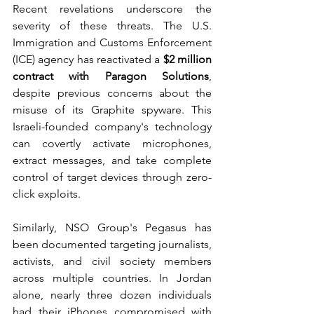
Recent revelations underscore the 
severity of these threats. The U.S. 
Immigration and Customs Enforcement 
(ICE) agency has reactivated a 
$2 million 
contract with Paragon Solutions
, 
despite previous concerns about the 
misuse of its Graphite spyware. This 
Israeli-founded company's technology 
can covertly activate microphones, 
extract messages, and take complete 
control of target devices through zero-
click exploits.
Similarly, NSO Group's Pegasus has 
been documented targeting journalists, 
activists, and civil society members 
across multiple countries. In Jordan 
alone, nearly three dozen individuals 
had their iPhones compromised with 