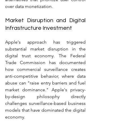
over data monetization.
Market Disruption and Digital 
Infrastructure Investment
Apple's approach has triggered 
substantial market disruption in the 
digital trust economy. The Federal 
Trade Commission has documented 
how commercial surveillance creates 
anti-competitive behavior, where data 
abuse can "raise entry barriers and fuel 
market dominance." Apple's privacy-
by-design philosophy directly 
challenges surveillance-based business 
models that have dominated the digital 
economy.