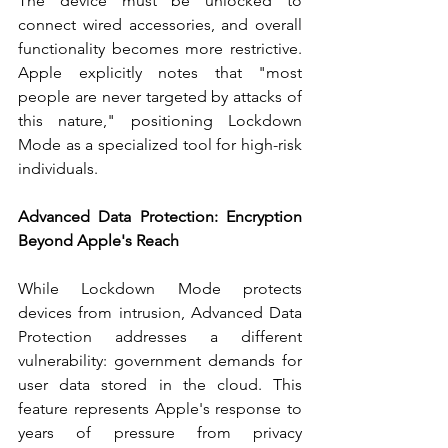
The device must be unlocked to 
connect wired accessories, and overall 
functionality becomes more restrictive. 
Apple explicitly notes that "most 
people are never targeted by attacks of 
this nature," positioning Lockdown 
Mode as a specialized tool for high-risk 
individuals.
Advanced Data Protection: Encryption 
Beyond Apple's Reach
While Lockdown Mode protects 
devices from intrusion, Advanced Data 
Protection addresses a different 
vulnerability: government demands for 
user data stored in the cloud. This 
feature represents Apple's response to 
years of pressure from privacy 