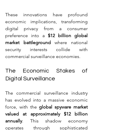
These innovations have profound 
economic implications, transforming 
digital privacy from a consumer 
preference into a 
$12 billion global 
market battleground
 where national 
security interests collide with 
commercial surveillance economies.
The Economic Stakes of 
Digital Surveillance
The commercial surveillance industry 
has evolved into a massive economic 
force, with the 
global spyware market 
valued at approximately $12 billion 
annually
. This shadow economy 
operates through sophisticated 