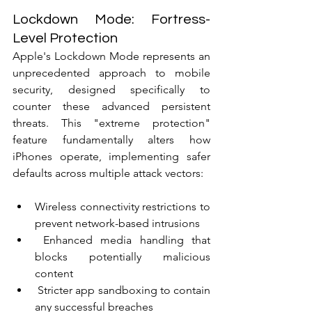
Lockdown Mode: Fortress-
Level Protection
Apple's Lockdown Mode represents an 
unprecedented approach to mobile 
security, designed specifically to 
counter these advanced persistent 
threats. This "extreme protection" 
feature fundamentally alters how 
iPhones operate, implementing safer 
defaults across multiple attack vectors:
Wireless connectivity restrictions to 
prevent network-based intrusions
 Enhanced media handling that 
blocks potentially malicious 
content
 Stricter app sandboxing to contain 
any successful breaches