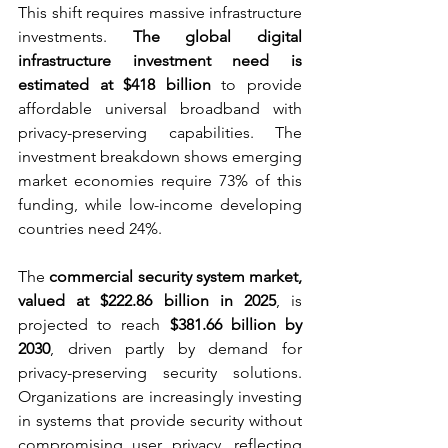
This shift requires massive infrastructure 
investments. 
The global digital 
infrastructure investment need is 
estimated at $418 billion
 to provide 
affordable universal broadband with 
privacy-preserving capabilities. The 
investment breakdown shows emerging 
market economies require 73% of this 
funding, while low-income developing 
countries need 24%.
The 
commercial security system market, 
valued at $222.86 billion in 2025
, is 
projected to reach 
$381.66 billion by 
2030
, driven partly by demand for 
privacy-preserving security solutions. 
Organizations are increasingly investing 
in systems that provide security without 
compromising user privacy, reflecting 