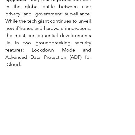
in the global battle between user 
privacy and government surveillance. 
While the tech giant continues to unveil 
new iPhones and hardware innovations, 
the most consequential developments 
lie in two groundbreaking security 
features: Lockdown Mode and 
Advanced Data Protection (ADP) for 
iCloud. 