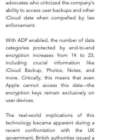
advocates who criticized the company's 
ability to access user backups and other 
iCloud data when compelled by law 
enforcement.
With ADP enabled, the number of data 
categories protected by end-to-end 
encryption increases from 14 to 23, 
including crucial information like 
iCloud Backup, Photos, Notes, and 
more. Critically, this means that even 
Apple cannot access this data—the 
encryption keys remain exclusively on 
user devices.
The real-world implications of this 
technology became apparent during a 
recent confrontation with the UK 
government. British authorities issued a 