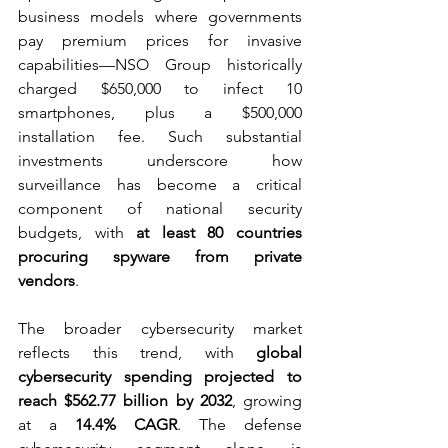
business models where governments 
pay premium prices for invasive 
capabilities—NSO Group historically 
charged $650,000 to infect 10 
smartphones, plus a $500,000 
installation fee. Such substantial 
investments underscore how 
surveillance has become a critical 
component of national security 
budgets, with 
at least 80 countries 
procuring spyware from private 
vendors
.
The broader cybersecurity market 
reflects this trend, with 
global 
cybersecurity spending projected to 
reach $562.77 billion by 2032
, growing 
at a 
14.4% CAGR
. The defense 