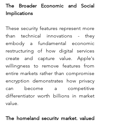
The Broader Economic and Social 
Implications
These security features represent more 
than technical innovations - they 
embody a fundamental economic 
restructuring of how digital services 
create and capture value. Apple's 
willingness to remove features from 
entire markets rather than compromise 
encryption demonstrates how privacy 
can become a competitive 
differentiator worth billions in market 
value.
The homeland security market, valued 
at $556.40 billion in 2022
, is projected to 
reach 
$868.65 billion by 2030
, reflecting 