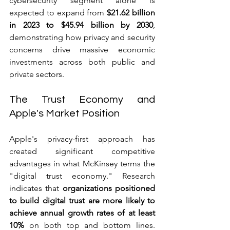
cybersecurity segment alone is 
expected to expand from 
$21.62 billion 
in 2023 to $45.94 billion by 2030
, 
demonstrating how privacy and security 
concerns drive massive economic 
investments across both public and 
private sectors.
The Trust Economy and 
Apple's Market Position
Apple's privacy-first approach has 
created significant competitive 
advantages in what McKinsey terms the 
"digital trust economy." Research 
indicates that 
organizations positioned 
to build digital trust are more likely to 
achieve annual growth rates of at least 
10% 
on both top and bottom lines. 