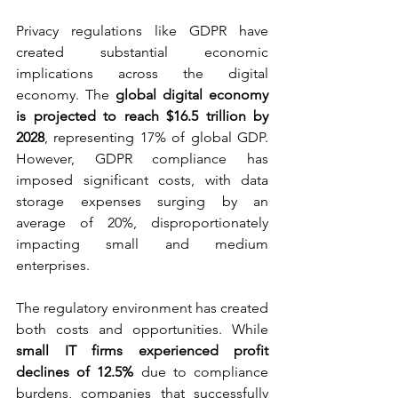
Privacy regulations like GDPR have 
created substantial economic 
implications across the digital 
economy. The 
global digital economy 
is projected to reach $16.5 trillion by 
2028
, representing 17% of global GDP. 
However, GDPR compliance has 
imposed significant costs, with data 
storage expenses surging by an 
average of 20%, disproportionately 
impacting small and medium 
enterprises.
The regulatory environment has created 
both costs and opportunities. While 
small IT firms experienced profit 
declines of 12.5%
 due to compliance 
burdens, companies that successfully 