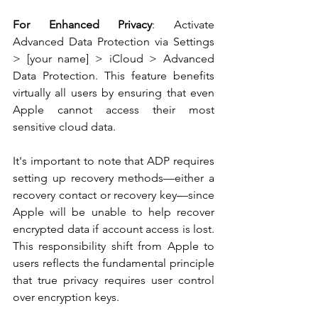
For Enhanced Privacy
: Activate 
Advanced Data Protection via Settings 
> [your name] > iCloud > Advanced 
Data Protection. This feature benefits 
virtually all users by ensuring that even 
Apple cannot access their most 
sensitive cloud data.
It's important to note that ADP requires 
setting up recovery methods—either a 
recovery contact or recovery key—since 
Apple will be unable to help recover 
encrypted data if account access is lost. 
This responsibility shift from Apple to 
users reflects the fundamental principle 
that true privacy requires user control 
over encryption keys.