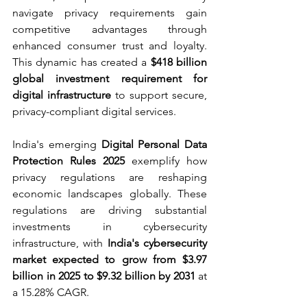
navigate privacy requirements gain 
competitive advantages through 
enhanced consumer trust and loyalty. 
This dynamic has created a 
$418 billion 
global investment requirement for 
digital infrastructure
 to support secure, 
privacy-compliant digital services.
India's emerging 
Digital Personal Data 
Protection Rules 2025
 exemplify how 
privacy regulations are reshaping 
economic landscapes globally. These 
regulations are driving substantial 
investments in cybersecurity 
infrastructure, with 
India's cybersecurity 
market expected to grow from $3.97 
billion in 2025 to $9.32 billion by 2031
 at 
a 15.28% CAGR.