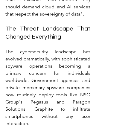
should demand cloud and AI services 
that respect the sovereignty of data".
The Threat Landscape That 
Changed Everything
The cybersecurity landscape has 
evolved dramatically, with sophisticated 
spyware operations becoming a 
primary concern for individuals 
worldwide. Government agencies and 
private mercenary spyware companies 
now routinely deploy tools like NSO 
Group's Pegasus and Paragon 
Solutions' Graphite to infiltrate 
smartphones without any user 
interaction.