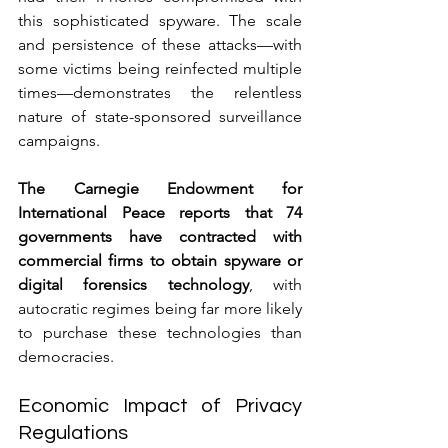
this sophisticated spyware. The scale 
and persistence of these attacks—with 
some victims being reinfected multiple 
times—demonstrates the relentless 
nature of state-sponsored surveillance 
campaigns.
The Carnegie Endowment for 
International Peace reports that 74 
governments have contracted with 
commercial firms to obtain spyware or 
digital forensics technology
, with 
autocratic regimes being far more likely 
to purchase these technologies than 
democracies.
Economic Impact of Privacy 
Regulations