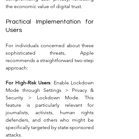
the economic value of digital trust.
Practical Implementation for 
Users
For individuals concerned about these 
sophisticated threats, Apple 
recommends a straightforward two-step 
approach:
For High-Risk Users
: Enable Lockdown 
Mode through Settings > Privacy & 
Security > Lockdown Mode. This 
feature is particularly relevant for 
journalists, activists, human rights 
defenders, and others who might be 
specifically targeted by state-sponsored 
attacks.