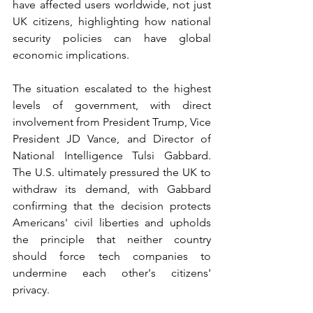
have affected users worldwide, not just 
UK citizens, highlighting how national 
security policies can have global 
economic implications.
The situation escalated to the highest 
levels of government, with direct 
involvement from President Trump, Vice 
President JD Vance, and Director of 
National Intelligence Tulsi Gabbard. 
The U.S. ultimately pressured the UK to 
withdraw its demand, with Gabbard 
confirming that the decision protects 
Americans' civil liberties and upholds 
the principle that neither country 
should force tech companies to 
undermine each other's citizens' 
privacy.