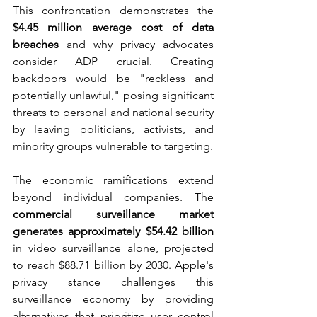
This confrontation demonstrates the 
$4.45 million average cost of data 
breaches
 and why privacy advocates 
consider ADP crucial. Creating 
backdoors would be "reckless and 
potentially unlawful," posing significant 
threats to personal and national security 
by leaving politicians, activists, and 
minority groups vulnerable to targeting.
The economic ramifications extend 
beyond individual companies. The 
commercial surveillance market 
generates approximately $54.42 billion
in video surveillance alone, projected 
to reach $88.71 billion by 2030. Apple's 
privacy stance challenges this 
surveillance economy by providing 
alternatives that prioritize user control 