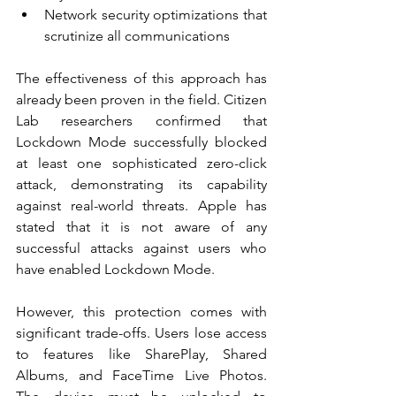
Network security optimizations that 
scrutinize all communications
The effectiveness of this approach has 
already been proven in the field. Citizen 
Lab researchers confirmed that 
Lockdown Mode successfully blocked 
at least one sophisticated zero-click 
attack, demonstrating its capability 
against real-world threats. Apple has 
stated that it is not aware of any 
successful attacks against users who 
have enabled Lockdown Mode.
However, this protection comes with 
significant trade-offs. Users lose access 
to features like SharePlay, Shared 
Albums, and FaceTime Live Photos. 