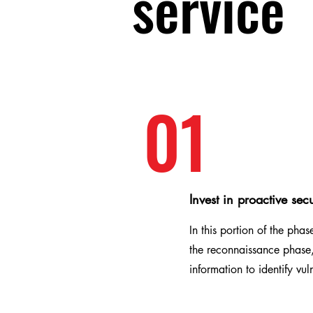
service
01
Invest in proactive secu
In this portion of the pha
the reconnaissance phase,
information to identify vul