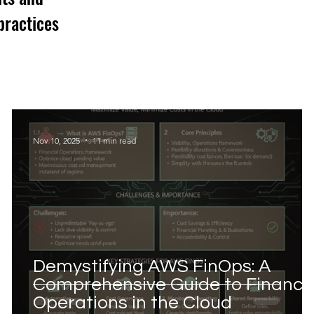
practices
Nov 10, 2025
11 min read
Demystifying AWS FinOps: A
Comprehensive Guide to Financia
Operations in the Cloud