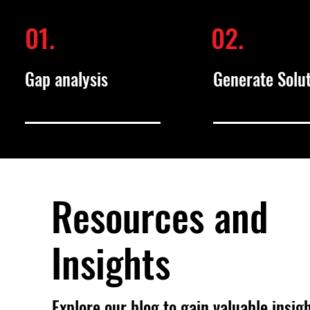
01.
02.
Gap analysis
Generate Solu
Resources and
Insights
Explore our blog to gain valuable insig