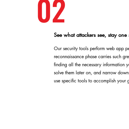
02
See what attackers see, stay one
Our security tools perform web app pen
reconnaissance phase carries such grea
finding all the necessary information y
solve them later on, and narrow down 
use specific tools to accomplish your 