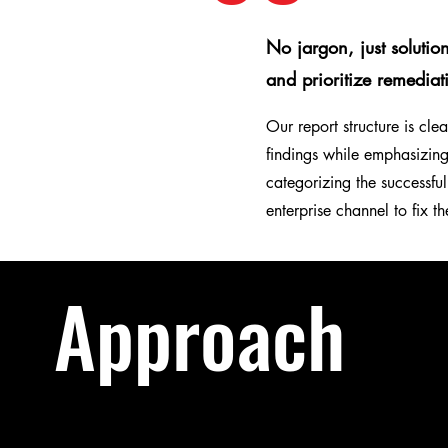
No jargon, just solutio
and prioritize remediat
Our report structure is cl
findings while emphasizin
categorizing the successful
enterprise channel to fix th
Approach