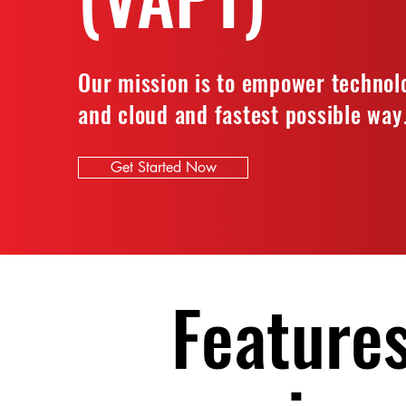
Our mission is to empower technolo
and cloud and fastest possible way
Get Started Now
Features