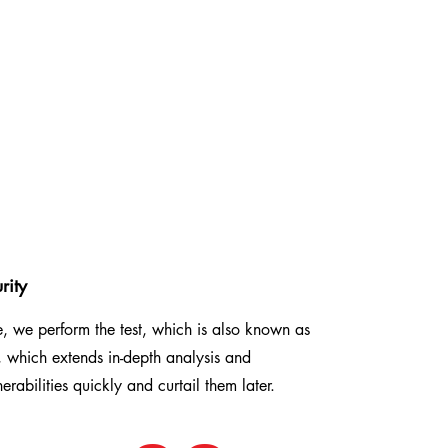
rity
se, we perform the test, which is also known as
 which extends in-depth analysis and
nerabilities quickly and curtail them later.