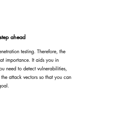
 step ahead
etration testing. Therefore, the
t importance. It aids you in
ou need to detect vulnerabilities,
the attack vectors so that you can
goal.