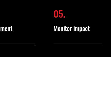
05.
ement
Monitor impact