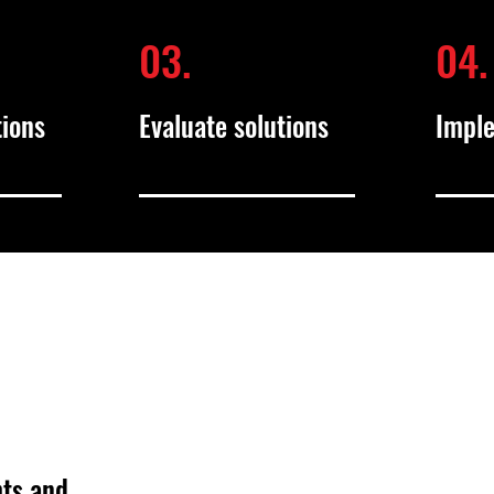
03.
04.
tions
Evaluate solutions
Impl
hts and