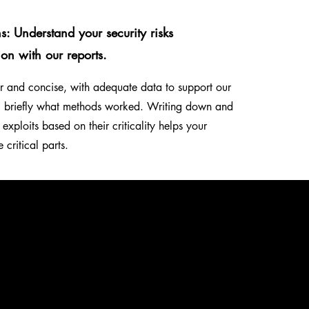
ns: Understand your security risks
ion with our reports.
ear and concise, with adequate data to support our
g briefly what methods worked. Writing down and
 exploits based on their criticality helps your
e critical parts.