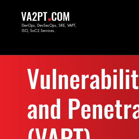
.
VA2PT
COM
DevOps, DevSecOps, SRE, VAPT,
ISO, SoC
2 Services.
Vulnerabili
and Penetra
(VAPT)