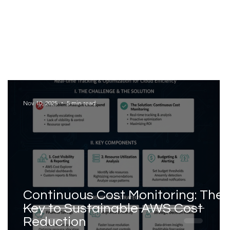
Nov 10, 2025
5 min read
Continuous Cost Monitoring: The
l
Key to Sustainable AWS Cost
Reduction