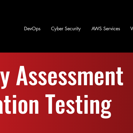
DevOps
Cyber Security
AWS Services
ty Assessment
tion Testing