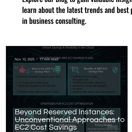
learn about the latest trends and best 
in business consulting.
Nov 10, 2025
11 min read
Beyond Reserved Instances:
Unconventional Approaches to
EC2 Cost Savings