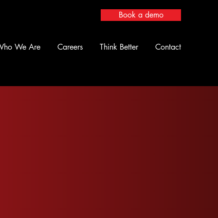
Book a demo
Who We Are
Careers
Think Better
Contact