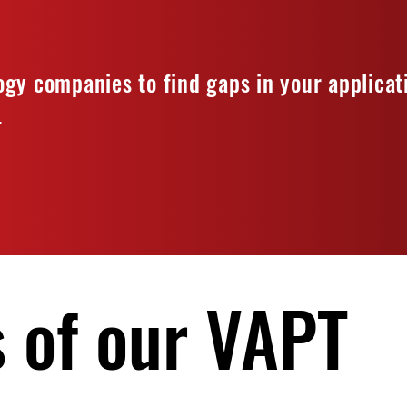
gy companies to find gaps in your applicat
.
 of our VAPT