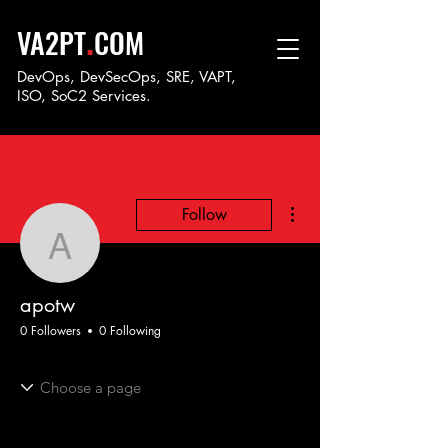
.
VA2PT
COM
DevOps, DevSecOps, SRE, VAPT,
ISO, SoC
2 Services.
More actions
Follow
apotw
apotw
0 Followers
0 Following