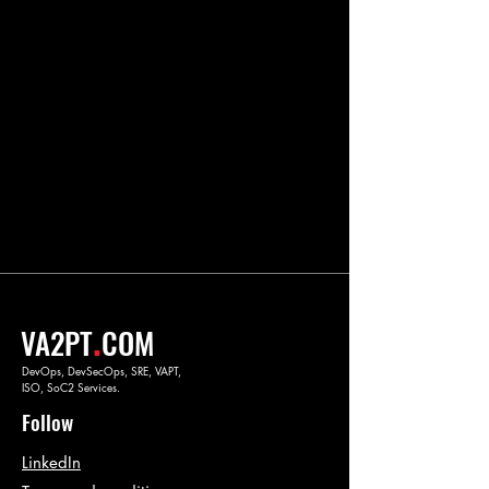
.
VA2PT
COM
DevOps, DevSecOps, SRE, VAPT,
ISO, SoC2 Services.
Follow
LinkedIn