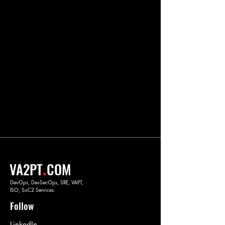
.
VA2PT
COM
DevOps, DevSecOps, SRE, VAPT,
ISO, SoC2 Services.
Follow
LinkedIn