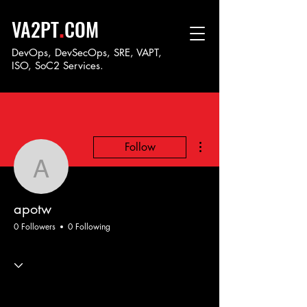
.
VA2PT
COM
DevOps, DevSecOps, SRE, VAPT,
ISO, SoC
2 Services.
More actions
Follow
apotw
apotw
0 Followers
0 Following