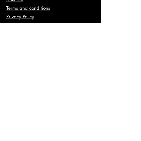
Terms and conditions
Privacy Policy
Info
abhishek@va2pt.com
Address
2nd Floor, Plot No 13, Sector 14,
Dwarka, New Delhi, 110078