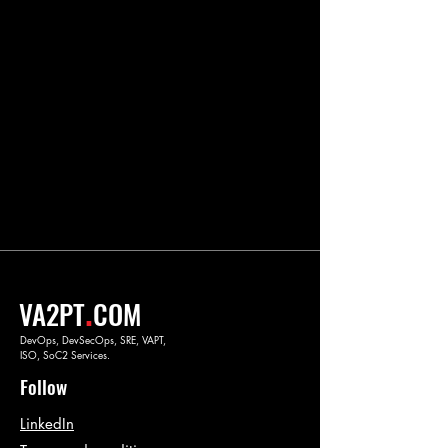
.
VA2PT
COM
DevOps, DevSecOps, SRE, VAPT,
ISO, SoC2 Services.
Follow
LinkedIn