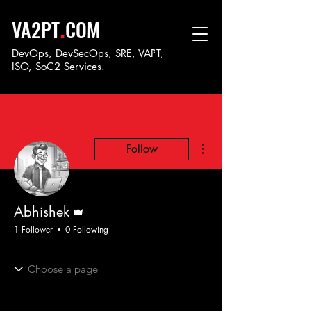
.
VA2PT
COM
DevOps, DevSecOps, SRE, VAPT,
ISO, SoC
2 Services.
More actions
Follow
Admin
Abhishek
1 Follower
0 Following