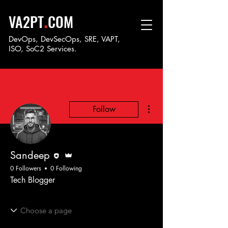
.
VA2PT
COM
DevOps, DevSecOps, SRE, VAPT,
ISO, SoC
2 Services.
More actions
Follow
Editor
Admin
Sandeep
0 Followers
0 Following
Tech Blogger