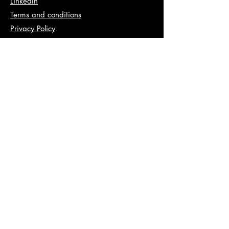
LinkedIn
Terms and conditions
Privacy Policy
Info
abhishek@va2pt.com
Address
2nd Floor, Plot No 13, Sector 14,
Dwarka, New Delhi, 110078