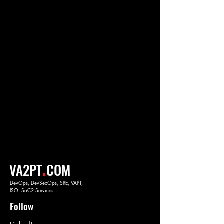
.
VA2PT
COM
DevOps, DevSecOps, SRE, VAPT,
ISO, SoC2 Services.
Follow