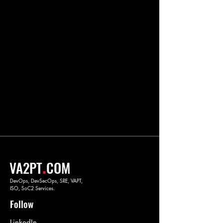
.
VA2PT
COM
DevOps, DevSecOps, SRE, VAPT,
ISO, SoC2 Services.
Follow
LinkedIn