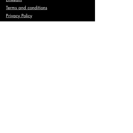
Terms and conditions
Privacy Policy
Info
abhishek@va2pt.com
Address
2nd Floor, Plot No 13, Sector 14,
Dwarka, New Delhi, 110078