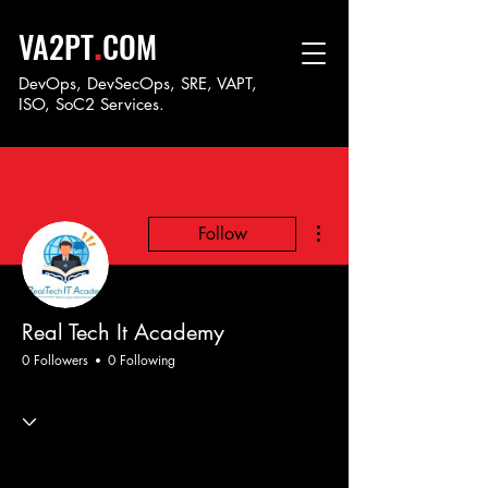
.
VA2PT
COM
DevOps, DevSecOps, SRE, VAPT,
ISO, SoC
2 Services.
More actions
Follow
Real Tech It Academy
0 Followers
0 Following