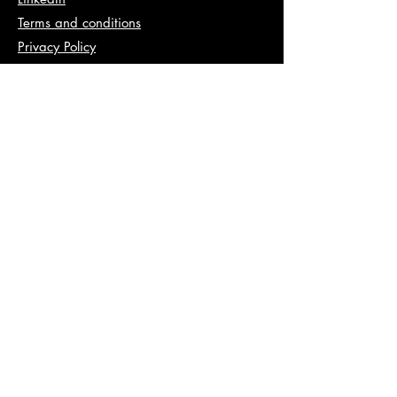
Terms and conditions
Privacy Policy
Info
abhishek@va2pt.com
Address
2nd Floor, Plot No 13, Sector 14,
Dwarka, New Delhi, 110078