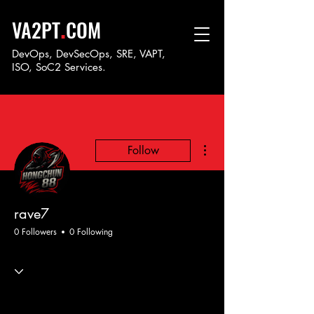
.
VA2PT
COM
DevOps, DevSecOps, SRE, VAPT,
ISO, SoC
2 Services.
More actions
Follow
rave7
0 Followers
0 Following