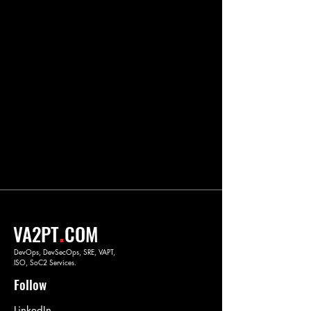
.
VA2PT
COM
DevOps, DevSecOps, SRE, VAPT,
ISO, SoC2 Services.
Follow
LinkedIn