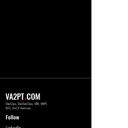
.
VA2PT
COM
DevOps, DevSecOps, SRE, VAPT,
ISO, SoC2 Services.
Follow
LinkedIn