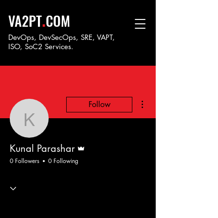
.
VA2PT
COM
DevOps, DevSecOps, SRE, VAPT,
ISO, SoC
2 Services.
More actions
Follow
Kunal Parashar
Admin
Kunal Parashar
0 Followers
0 Following