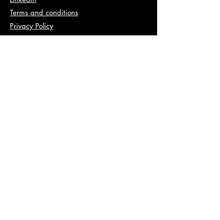
Terms and conditions
Privacy Policy
Info
abhishek@va2pt.com
Address
2nd Floor, Plot No 13, Sector 14,
Dwarka, New Delhi, 110078