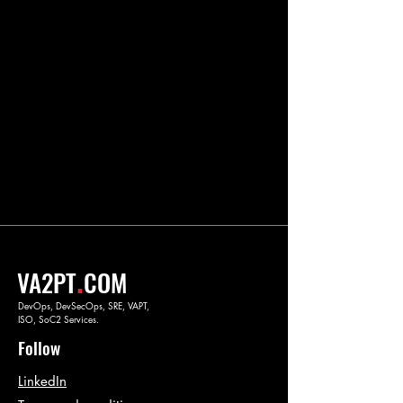
.
VA2PT
COM
DevOps, DevSecOps, SRE, VAPT,
ISO, SoC2 Services.
Follow
LinkedIn