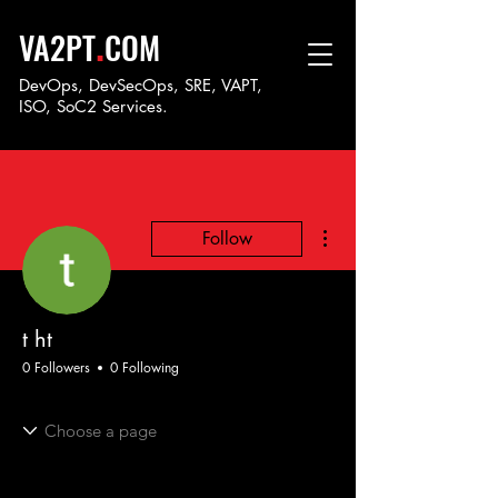
.
VA2PT
COM
DevOps, DevSecOps, SRE, VAPT,
ISO, SoC
2 Services.
More actions
Follow
t ht
0 Followers
0 Following