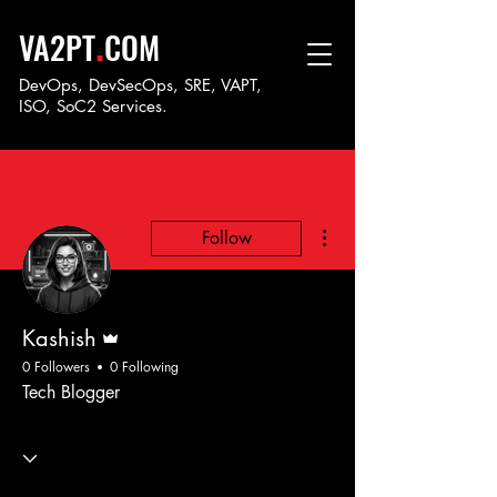
.
VA2PT
COM
DevOps, DevSecOps, SRE, VAPT,
ISO, SoC
2 Services.
More actions
Follow
Admin
Kashish
0 Followers
0 Following
Tech Blogger