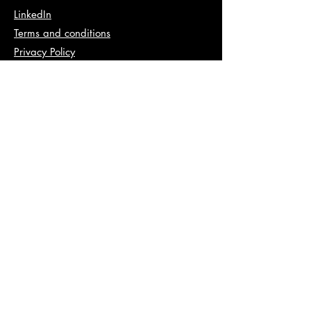
LinkedIn
Terms and conditions
Privacy Policy
Info
abhishek@va2pt.com
Address
2nd Floor, Plot No 13, Sector 14,
Dwarka, New Delhi, 110078