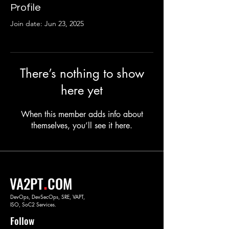
Profile
Join date: Jun 23, 2025
There’s nothing to show
here yet
When this member adds info about
themselves, you’ll see it here.
.
VA2PT
COM
DevOps, DevSecOps, SRE, VAPT,
ISO, SoC2 Services.
Follow