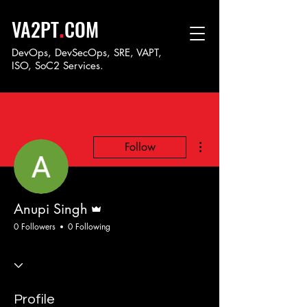
.
VA2PT
COM
DevOps, DevSecOps, SRE, VAPT,
ISO, SoC
2 Services.
More actions
Follow
Admin
Anupi Singh
0 Followers
0 Following
Profile