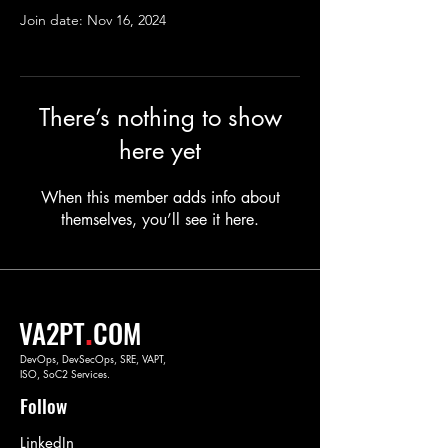
Join date: Nov 16, 2024
There’s nothing to show
here yet
When this member adds info about
themselves, you’ll see it here.
.
VA2PT
COM
DevOps, DevSecOps, SRE, VAPT,
ISO, SoC2 Services.
Follow
LinkedIn