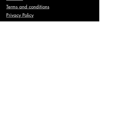
Terms and conditions
Privacy Policy
Info
abhishek@va2pt.com
Address
2nd Floor, Plot No 13, Sector 14,
Dwarka, New Delhi, 110078